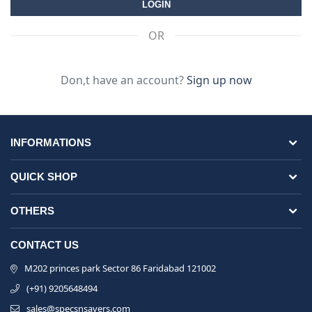
OR
Don,t have an account?
Sign up now
INFORMATIONS
QUICK SHOP
OTHERS
CONTACT US
M202 princes park Sector 86 Faridabad 121002
(+91) 9205648494
sales@specsnsavers.com