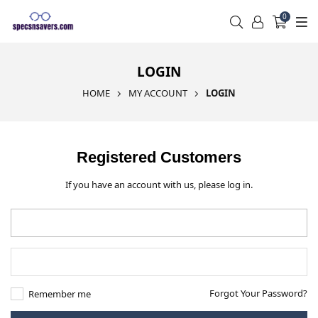
0
LOGIN
HOME
MY ACCOUNT
LOGIN
Registered Customers
If you have an account with us, please log in.
Forgot Your Password?
Remember me