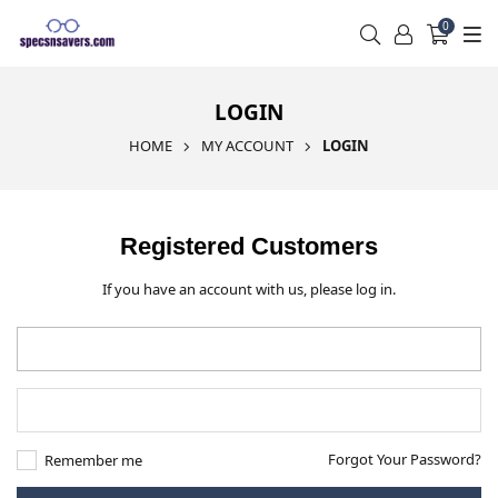
0
LOGIN
HOME
MY ACCOUNT
LOGIN
Registered Customers
If you have an account with us, please log in.
Forgot Your Password?
Remember me