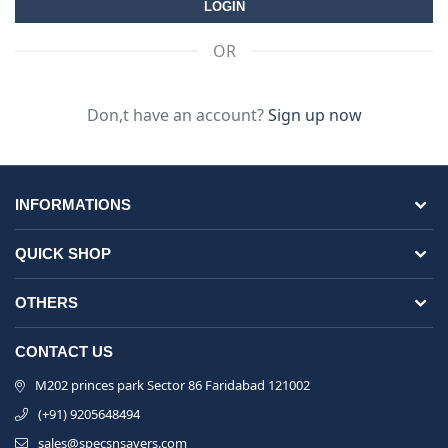
OR
Don,t have an account?
Sign up now
INFORMATIONS
QUICK SHOP
OTHERS
CONTACT US
M202 princes park Sector 86 Faridabad 121002
(+91) 9205648494
sales@specsnsavers.com