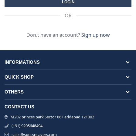
OR
Don,t have an account?
Sign up now
INFORMATIONS
QUICK SHOP
OTHERS
CONTACT US
M202 princes park Sector 86 Faridabad 121002
(+91) 9205648494
sales@specsnsavers.com