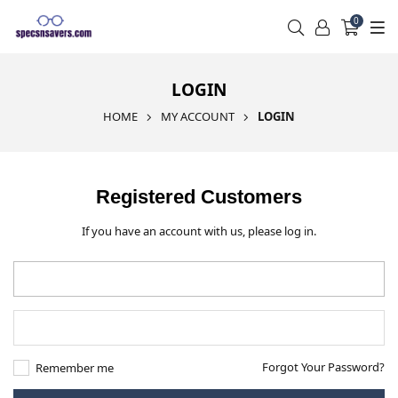
0
LOGIN
HOME
MY ACCOUNT
LOGIN
Registered Customers
If you have an account with us, please log in.
Forgot Your Password?
Remember me