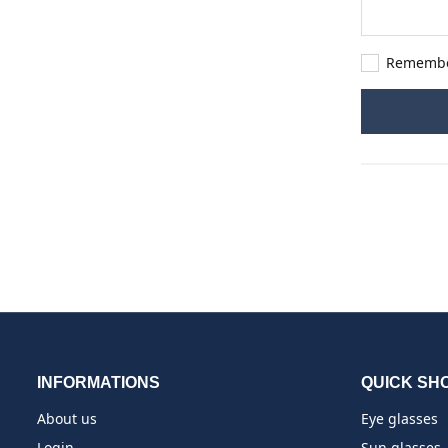
Rememb
INFORMATIONS
QUICK SH
About us
Eye glasses
Login
Sun glasses