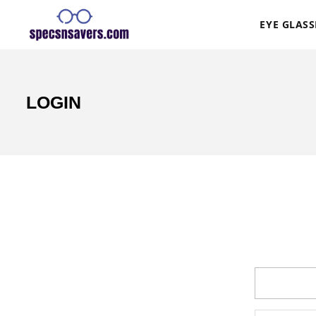
EYE GLASS
LOGIN