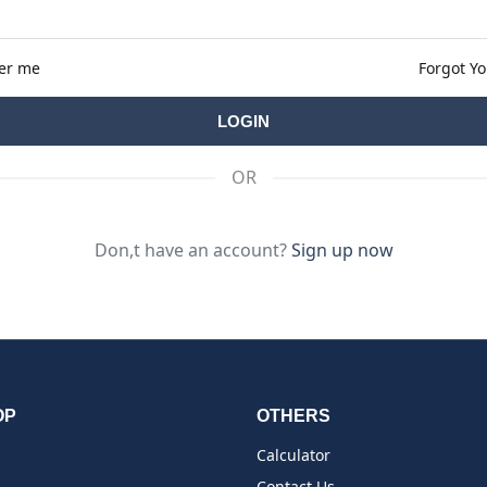
er me
Forgot Y
OR
Don,t have an account?
Sign up now
OP
OTHERS
Calculator
Contact Us