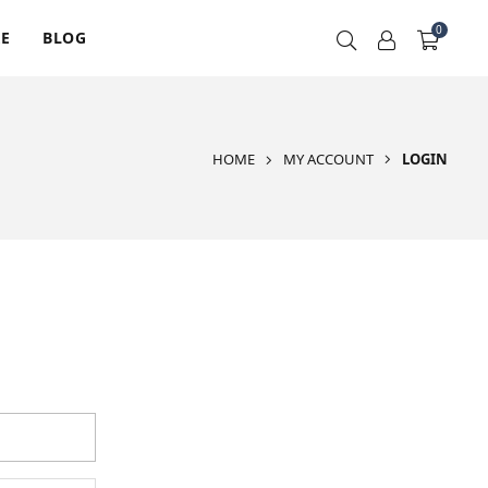
0
RE
BLOG
HOME
MY ACCOUNT
LOGIN