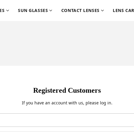
ES
SUN GLASSES
CONTACT LENSES
LENS CA
Registered Customers
If you have an account with us, please log in.