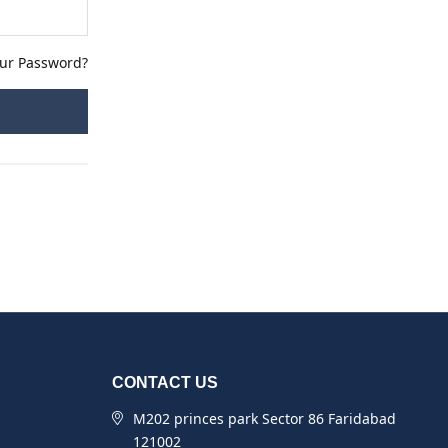
our Password?
CONTACT US
M202 princes park Sector 86 Faridabad
121002