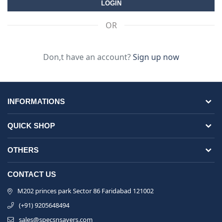
OR
Don,t have an account?
Sign up now
INFORMATIONS
QUICK SHOP
OTHERS
CONTACT US
M202 princes park Sector 86 Faridabad 121002
(+91) 9205648494
sales@specsnsavers.com