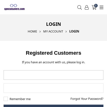
0
LOGIN
HOME
MY ACCOUNT
LOGIN
Registered Customers
If you have an account with us, please log in.
Forgot Your Password?
Remember me