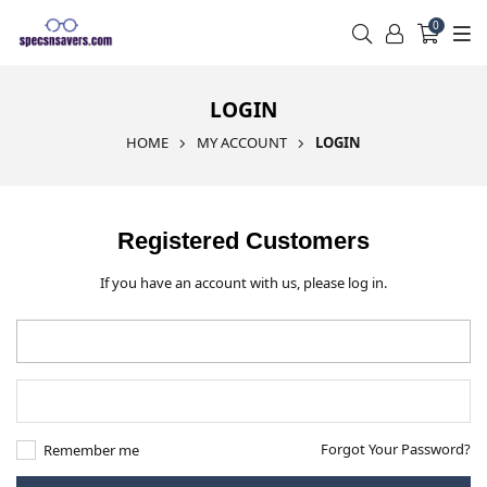
0
LOGIN
HOME
MY ACCOUNT
LOGIN
Registered Customers
If you have an account with us, please log in.
Forgot Your Password?
Remember me