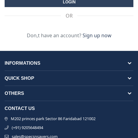
OR
Don,t have an account?
Sign up now
INFORMATIONS
QUICK SHOP
OTHERS
CONTACT US
M202 princes park Sector 86 Faridabad 121002
(+91) 9205648494
sales@specsnsavers.com