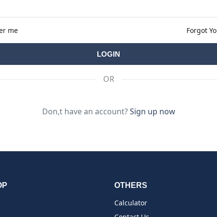
er me
Forgot Y
OR
Don,t have an account?
Sign up now
OP
OTHERS
Calculator
Contact Us