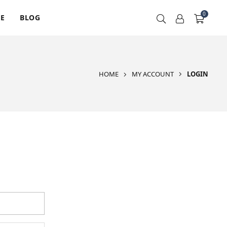
0
RE
BLOG
HOME
MY ACCOUNT
LOGIN