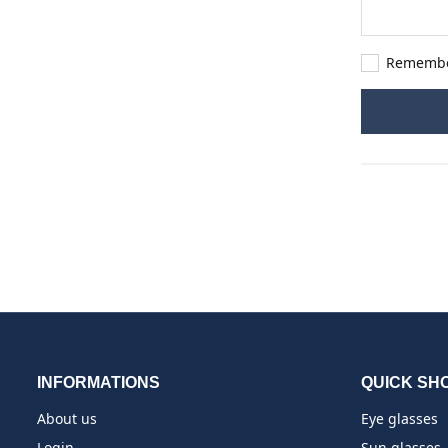
Rememb
INFORMATIONS
QUICK SH
About us
Eye glasses
Login
Sun glasses