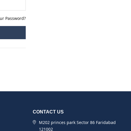
our Password?
CONTACT US
M202 princes park Sector 86 Faridabad
121002