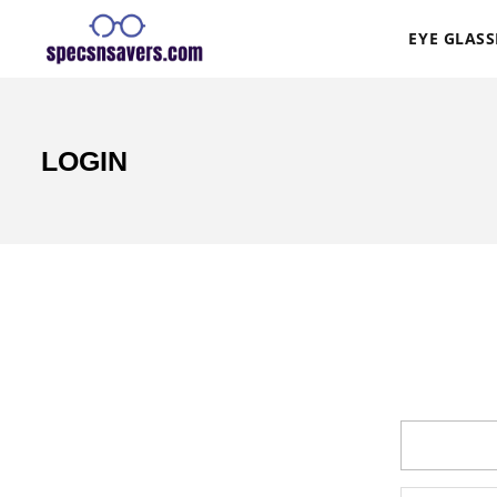
EYE GLASS
LOGIN