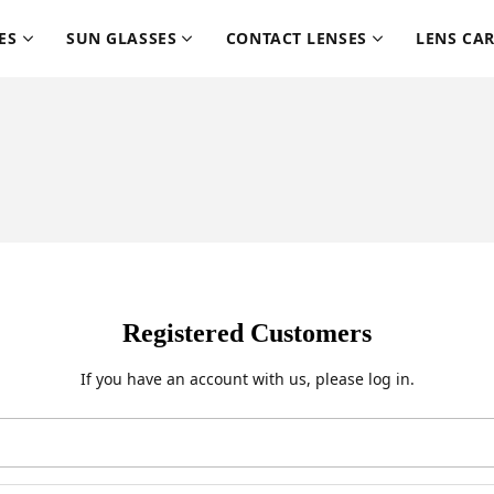
ES
SUN GLASSES
CONTACT LENSES
LENS CA
Registered Customers
If you have an account with us, please log in.