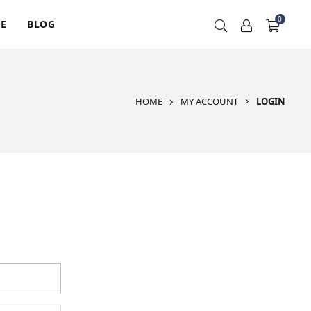
0
RE
BLOG
HOME
MY ACCOUNT
LOGIN