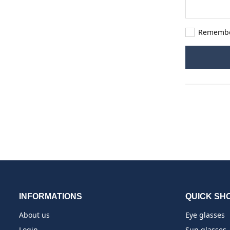
Rememb
INFORMATIONS
QUICK SH
About us
Eye glasses
Login
Sun glasses