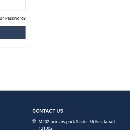
our Password?
CONTACT US
M202 princes park Sector 86 Faridabad
121002