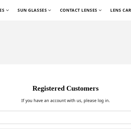
ES
SUN GLASSES
CONTACT LENSES
LENS CA
Registered Customers
If you have an account with us, please log in.