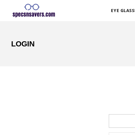
EYE GLASS
LOGIN