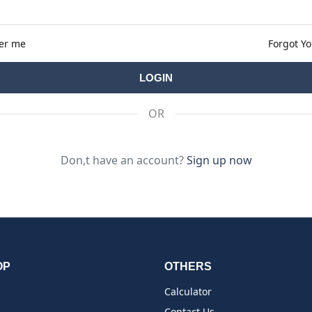
er me
Forgot Y
OR
Don,t have an account?
Sign up now
OP
OTHERS
Calculator
Contact Us