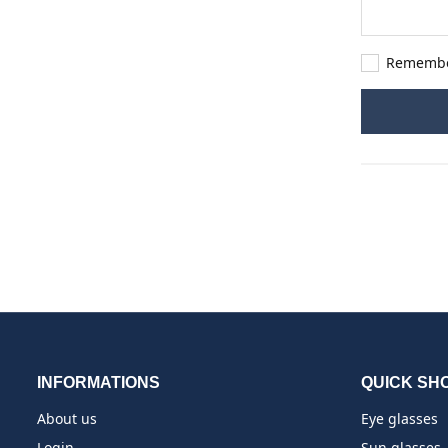
Rememb
INFORMATIONS
QUICK SH
About us
Eye glasses
Login
Sun glasses