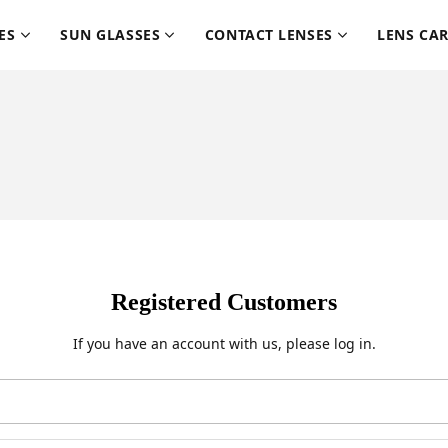
ES
SUN GLASSES
CONTACT LENSES
LENS CA
Registered Customers
If you have an account with us, please log in.