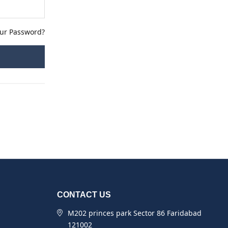
our Password?
CONTACT US
M202 princes park Sector 86 Faridabad
121002