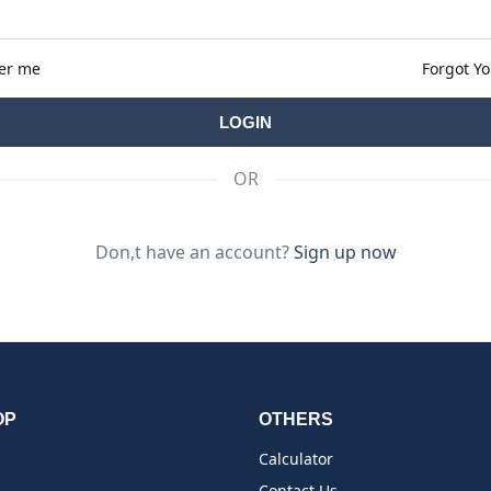
er me
Forgot Y
OR
Don,t have an account?
Sign up now
OP
OTHERS
Calculator
Contact Us