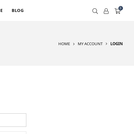
0
RE
BLOG
HOME
MY ACCOUNT
LOGIN