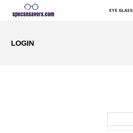
EYE GLASS
LOGIN