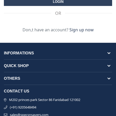
OR
Don,t have an account?
Sign up now
INFORMATIONS
QUICK SHOP
OTHERS
CONTACT US
M202 princes park Sector 86 Faridabad 121002
(+91) 9205648494
sales@specsnsavers.com