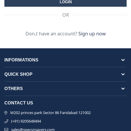
OR
Don,t have an account?
Sign up now
INFORMATIONS
QUICK SHOP
OTHERS
CONTACT US
M202 princes park Sector 86 Faridabad 121002
(+91) 9205648494
sales@specsnsavers.com