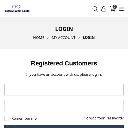
0
LOGIN
HOME
MY ACCOUNT
LOGIN
Registered Customers
If you have an account with us, please log in.
Forgot Your Password?
Remember me