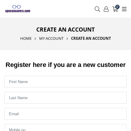
0
CREATE AN ACCOUNT
HOME
MY ACCOUNT
CREATE AN ACCOUNT
Register here if you are a new customer