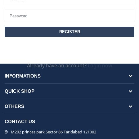
Already have an account?
Login now
INFORMATIONS
QUICK SHOP
OTHERS
CONTACT US
M202 princes park Sector 86 Faridabad 121002