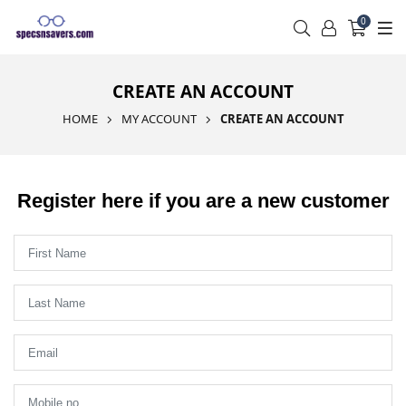
0
CREATE AN ACCOUNT
HOME
MY ACCOUNT
CREATE AN ACCOUNT
Register here if you are a new customer