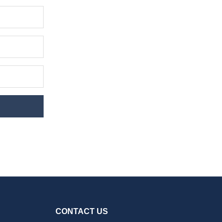
CONTACT US