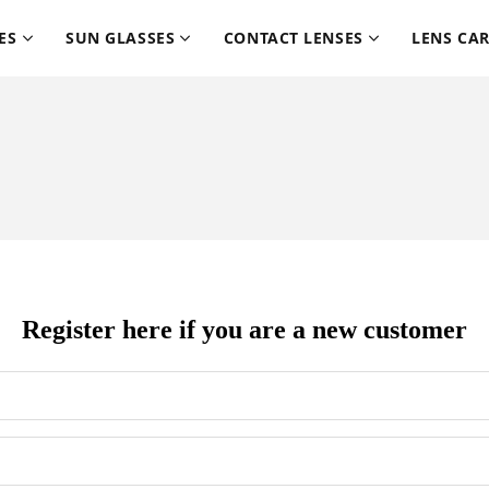
ES
SUN GLASSES
CONTACT LENSES
LENS CA
Register here if you are a new customer