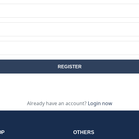
Already have an account?
Login now
OP
OTHERS