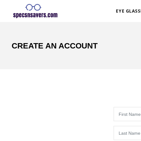
EYE GLASS
CREATE AN ACCOUNT