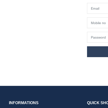
INFORMATIONS
QUICK SH