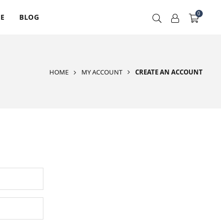
0
RE
BLOG
HOME
MY ACCOUNT
CREATE AN ACCOUNT