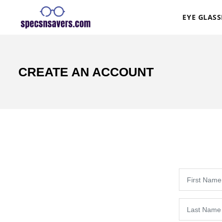
EYE GLASS
CREATE AN ACCOUNT