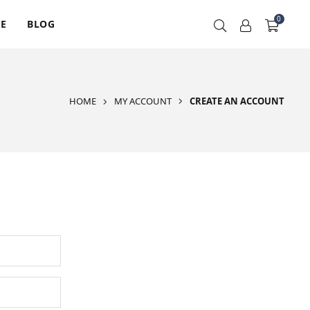
0
RE
BLOG
HOME
MY ACCOUNT
CREATE AN ACCOUNT