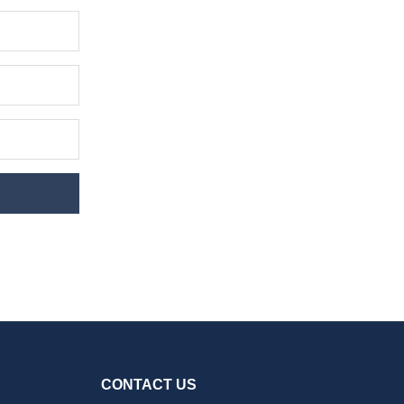
CONTACT US