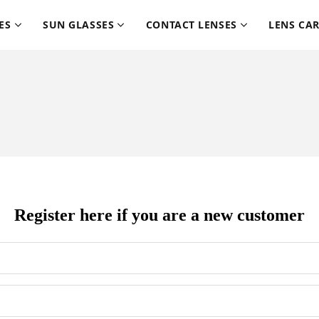
ES
SUN GLASSES
CONTACT LENSES
LENS CA
Register here if you are a new customer