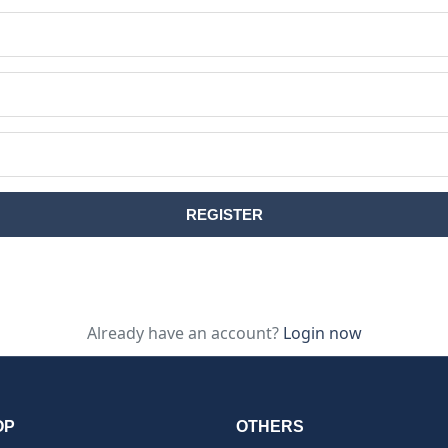
Already have an account?
Login now
OP
OTHERS