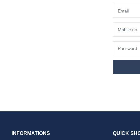
INFORMATIONS
QUICK SH