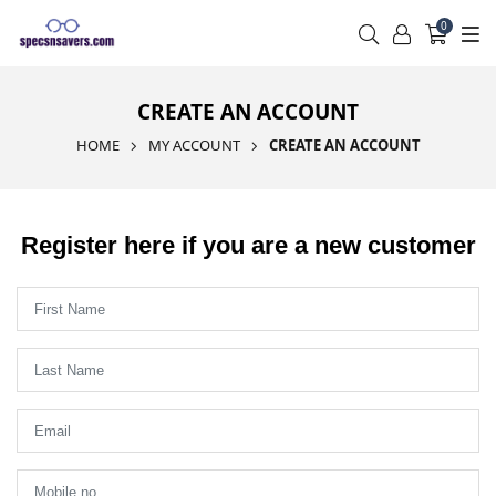
0
CREATE AN ACCOUNT
HOME
MY ACCOUNT
CREATE AN ACCOUNT
Register here if you are a new customer