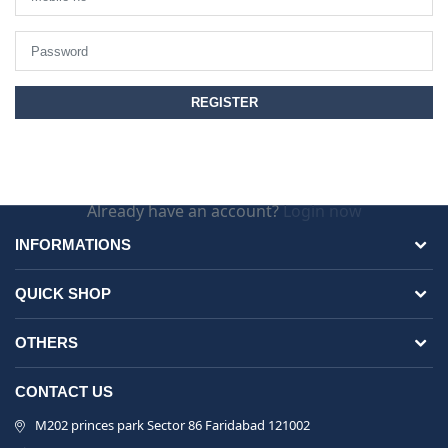
Already have an account?
Login now
INFORMATIONS
QUICK SHOP
OTHERS
CONTACT US
M202 princes park Sector 86 Faridabad 121002