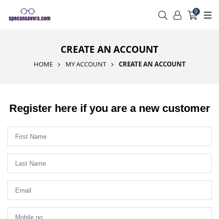
0
CREATE AN ACCOUNT
HOME
MY ACCOUNT
CREATE AN ACCOUNT
Register here if you are a new customer