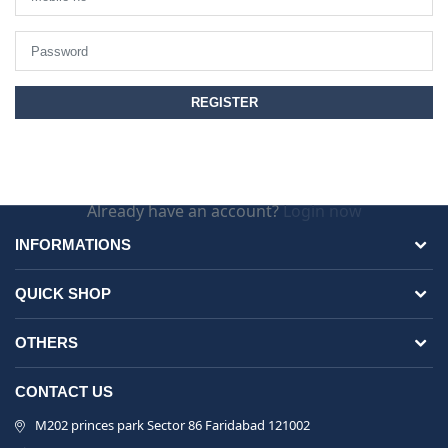
Already have an account?
Login now
INFORMATIONS
QUICK SHOP
OTHERS
CONTACT US
M202 princes park Sector 86 Faridabad 121002