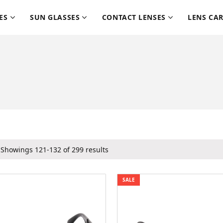
ES
SUN GLASSES
CONTACT LENSES
LENS CA
Showings 121-132 of 299 results
SALE