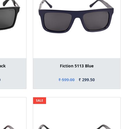
ack
Fiction 5113 Blue
0
₹ 599.00
₹ 299.50
SALE