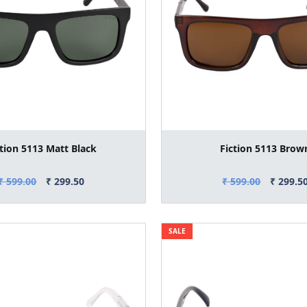
ction 5113 Matt Black
Fiction 5113 Brow
₹ 599.00
₹ 299.50
₹ 599.00
₹ 299.5
SALE