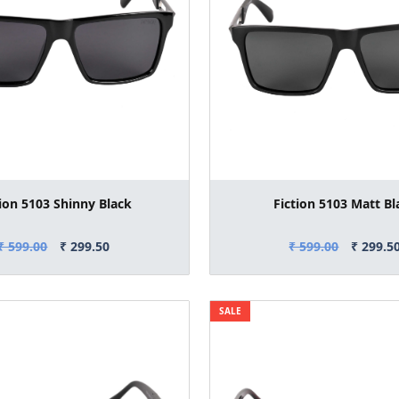
tion 5103 Shinny Black
Fiction 5103 Matt Bl
₹ 599.00
₹ 299.50
₹ 599.00
₹ 299.5
SALE