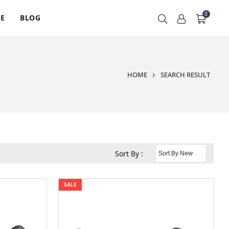
0
RE
BLOG
HOME
SEARCH RESULT
Sort By :
SALE