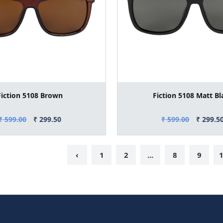
Fiction 5108 Brown
Fiction 5108 Matt Bl
₹ 599.00
₹ 299.50
₹ 599.00
₹ 299.5
‹
1
2
...
8
9