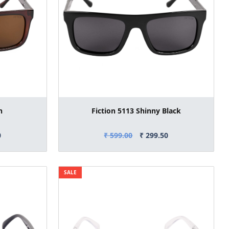
n
Fiction 5113 Shinny Black
0
₹ 599.00
₹ 299.50
SALE