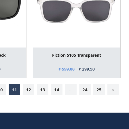
ack
Fiction 5105 Transparent
0
₹ 599.00
₹ 299.50
10
11
12
13
14
...
24
25
›