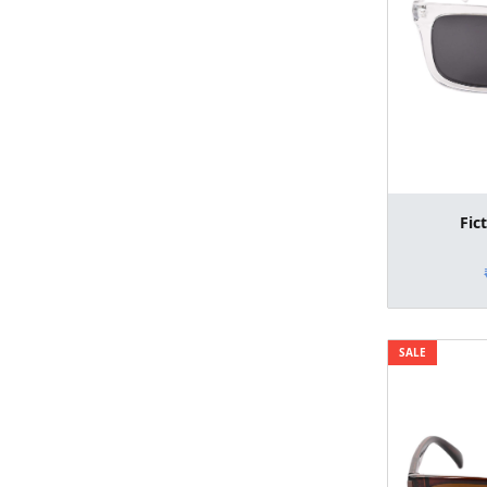
Fic
SALE