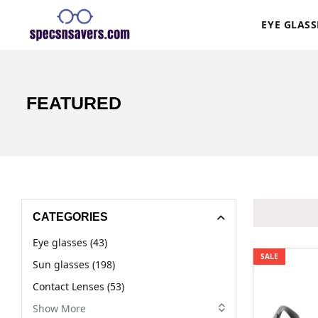
EYE GLASS
FEATURED
CATEGORIES
Eye glasses (43)
SALE
Sun glasses (198)
Contact Lenses (53)
Show More