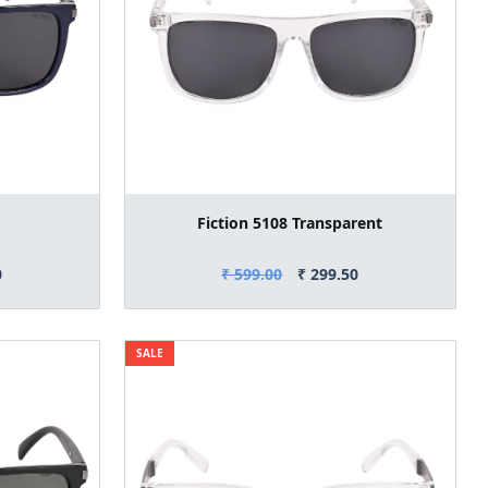
Fiction 5108 Transparent
0
₹ 599.00
₹ 299.50
SALE