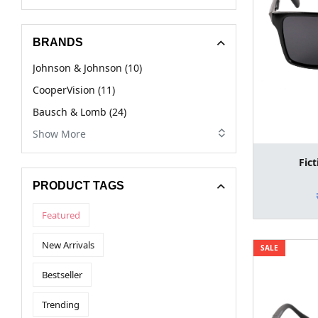
BRANDS
Johnson & Johnson (10)
CooperVision (11)
Bausch & Lomb (24)
Show More
Fic
PRODUCT TAGS
Featured
New Arrivals
SALE
Bestseller
Trending