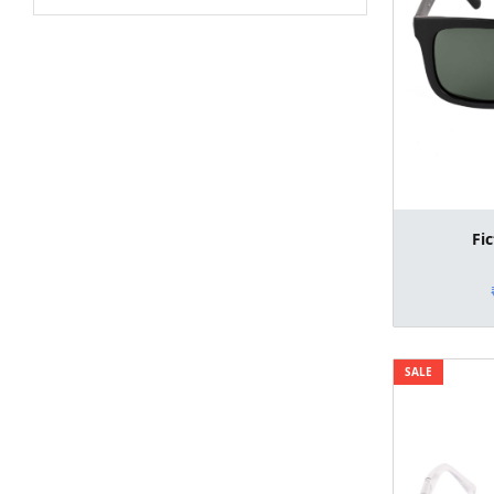
Fi
SALE