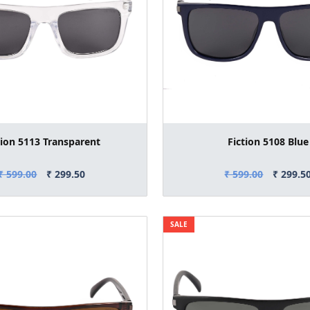
tion 5113 Transparent
Fiction 5108 Blue
₹ 599.00
₹ 299.50
₹ 599.00
₹ 299.5
SALE