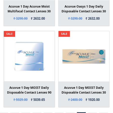
Acuvue 1 Day Acuvue Moist
Acuvue Oasys 1 Day Daily
Multifocal Contact Lenses 30
Disposable Contact Lenses 30
Lens Box
Lens Box
₹ 3290.00
₹ 2632.00
₹ 3290.00
₹ 2632.00
SALE
SALE
Acuvue 1 Day MOIST Daily
Acuvue 1 Day MOIST Daily
Disposable Contact Lenses 90
Disposable Contact Lenses 30
Lens Box
Lens Box
₹ 5929.00
₹ 5039.65
₹ 2400.00
₹ 1920.00