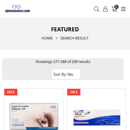
0
FEATURED
HOME
SEARCH RESULT
Showings 277-288 of 299 results
SALE
SALE