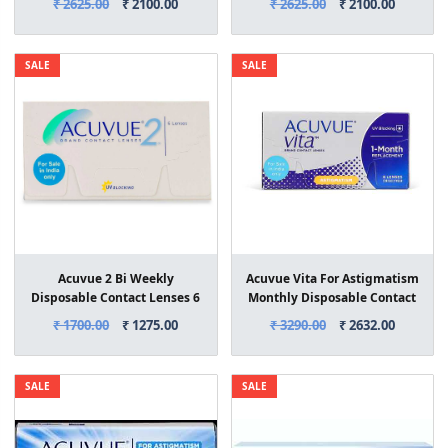
₹ 2625.00
₹ 2100.00
₹ 2625.00
₹ 2100.00
SALE
SALE
Acuvue 2 Bi Weekly
Acuvue Vita For Astigmatism
Disposable Contact Lenses 6
Monthly Disposable Contact
Lens Box
Lenses 6 Lens Box
₹ 1700.00
₹ 1275.00
₹ 3290.00
₹ 2632.00
SALE
SALE