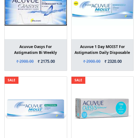
Acuvue Oasys For
Acuvue 1 Day MOIST For
Astigmatism Bi Weekly
Astigmatism Daily Disposable
Contact Lenses 6 Lens Box
Contact Lenses 30 Lens Box
₹ 2900.00
₹ 2175.00
₹ 2900.00
₹ 2320.00
SALE
SALE