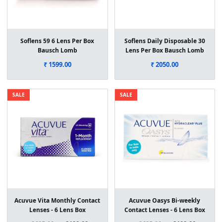
Soflens 59 6 Lens Per Box
Soflens Daily Disposable 30
Bausch Lomb
Lens Per Box Bausch Lomb
₹ 1599.00
₹ 2050.00
SALE
SALE
Acuvue Vita Monthly Contact
Acuvue Oasys Bi-weekly
Lenses - 6 Lens Box
Contact Lenses - 6 Lens Box