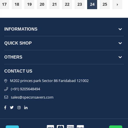
17
18
19
20
21
22
23
24
25
›
INFORMATIONS
QUICK SHOP
OTHERS
CONTACT US
M202 princes park Sector 86 Faridabad 121002
(+91) 9205648494
sales@specsnsavers.com