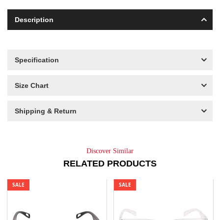
Description
Specification
Size Chart
Shipping & Return
Discover Similar
RELATED PRODUCTS
SALE
SALE