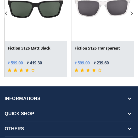
Fiction 5126 Matt Black
Fiction 5126 Transparent
₹ 599.00
₹ 419.30
₹ 599.00
₹ 239.60
INFORMATIONS
QUICK SHOP
OTHERS