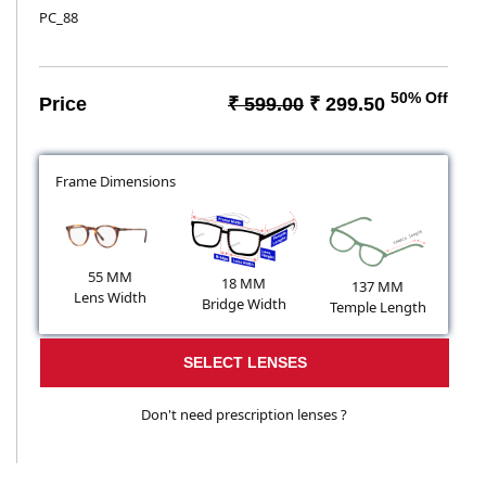
PC_88
50% Off
Price
₹ 599.00
₹ 299.50
Frame Dimensions
55 MM
18 MM
137 MM
Lens Width
Bridge Width
Temple Length
SELECT LENSES
Don't need prescription lenses ?