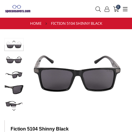
0
HOME
FICTION 5104 SHINNY BLACK
Fiction 5104 Shinny Black