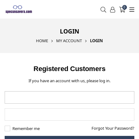
0
LOGIN
HOME
MY ACCOUNT
LOGIN
Registered Customers
If you have an account with us, please log in.
Forgot Your Password?
Remember me