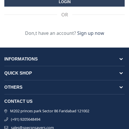
OR
Don,t have an account?
Sign up now
INFORMATIONS
QUICK SHOP
OTHERS
CONTACT US
M202 princes park Sector 86 Faridabad 121002
(+91) 9205648494
sales@specsnsavers.com