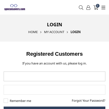
0
LOGIN
HOME
MY ACCOUNT
LOGIN
Registered Customers
If you have an account with us, please log in.
Forgot Your Password?
Remember me