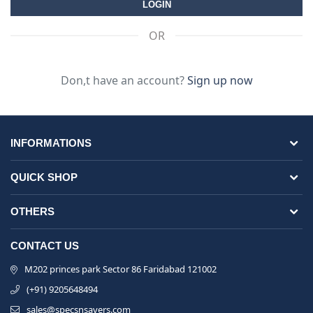
OR
Don,t have an account?
Sign up now
INFORMATIONS
QUICK SHOP
OTHERS
CONTACT US
M202 princes park Sector 86 Faridabad 121002
(+91) 9205648494
sales@specsnsavers.com