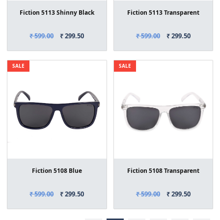
Fiction 5113 Shinny Black
Fiction 5113 Transparent
₹ 599.00
₹ 299.50
₹ 599.00
₹ 299.50
SALE
SALE
Fiction 5108 Blue
Fiction 5108 Transparent
₹ 599.00
₹ 299.50
₹ 599.00
₹ 299.50