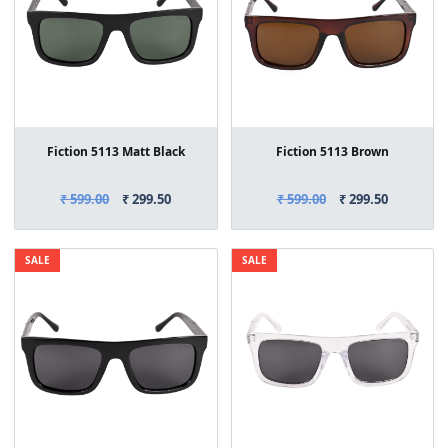
Fiction 5113 Matt Black
Fiction 5113 Brown
₹ 599.00
₹ 299.50
₹ 599.00
₹ 299.50
SALE
SALE