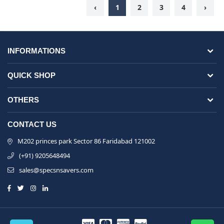
‹
1
2
3
4
›
INFORMATIONS
QUICK SHOP
OTHERS
CONTACT US
M202 princes park Sector 86 Faridabad 121002
(+91) 9205648494
sales@specsnsavers.com