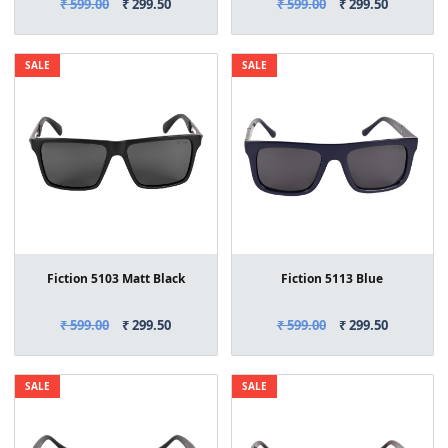
₹ 599.00
₹ 299.50
₹ 599.00
₹ 299.50
SALE
SALE
Fiction 5103 Matt Black
Fiction 5113 Blue
₹ 599.00
₹ 299.50
₹ 599.00
₹ 299.50
SALE
SALE