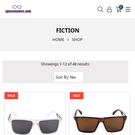
0
FICTION
HOME
SHOP
Showings 1-12 of 48 results
SALE
SALE