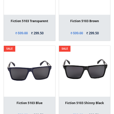
Fiction 5103 Transparent
Fiction 5103 Brown
₹ 599.00
₹ 299.50
₹ 599.00
₹ 299.50
SALE
SALE
Fiction 5103 Blue
Fiction 5103 Shinny Black