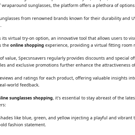
f wraparound sunglasses, the platform offers a plethora of options t
 sunglasses from renowned brands known for their durability and UV
.
ts virtual try-on option, an innovative tool that allows users to vi
es the
online shopping
experience, providing a virtual fitting room r
 value, Specsnsavers regularly provides discounts and special off
les and exclusive promotions further enhance the attractiveness o
views and ratings for each product, offering valuable insights int
eal-world feedback.
line sunglasses shopping
, it's essential to stay abreast of the la
rs:
des like blue, green, and yellow injecting a playful and vibrant t
bold fashion statement.