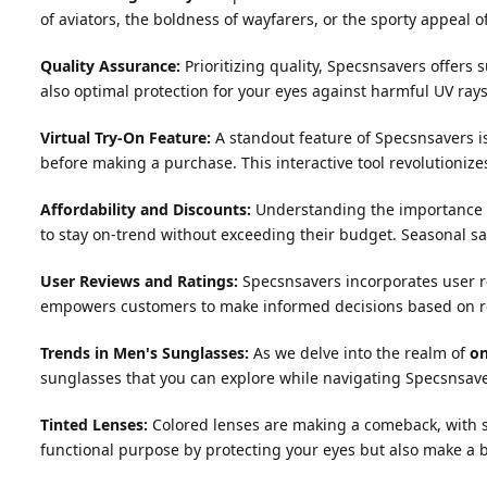
of aviators, the boldness of wayfarers, or the sporty appeal o
Quality Assurance:
Prioritizing quality, Specsnsavers offers
also optimal protection for your eyes against harmful UV rays
Virtual Try-On Feature:
A standout feature of Specsnsavers is i
before making a purchase. This interactive tool revolutioniz
Affordability and Discounts:
Understanding the importance of
to stay on-trend without exceeding their budget. Seasonal sa
User Reviews and Ratings:
Specsnsavers incorporates user re
empowers customers to make informed decisions based on r
Trends in Men's Sunglasses:
As we delve into the realm of
on
sunglasses that you can explore while navigating Specsnsave
Tinted Lenses:
Colored lenses are making a comeback, with sha
functional purpose by protecting your eyes but also make a 