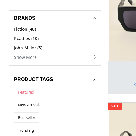
BRANDS
Fiction (48)
Roadies (10)
John Miller (5)
Show More
PRODUCT TAGS
Featured
New Arrivals
SALE
Bestseller
Trending