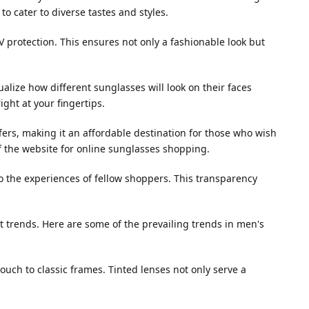
o cater to diverse tastes and styles.
 protection. This ensures not only a fashionable look but
sualize how different sunglasses will look on their faces
ight at your fingertips.
ers, making it an affordable destination for those who wish
f the website for online sunglasses shopping.
o the experiences of fellow shoppers. This transparency
test trends. Here are some of the prevailing trends in men's
ouch to classic frames. Tinted lenses not only serve a