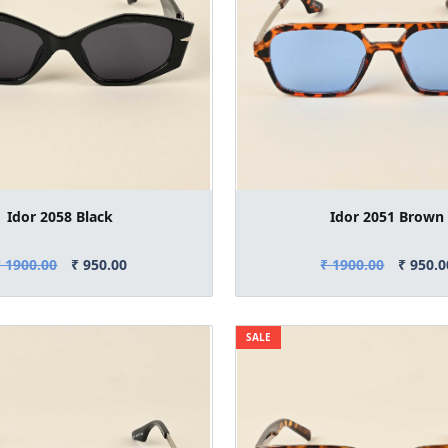
Idor 2058 Black
Idor 2051 Brown
₹ 1900.00
₹ 950.00
₹ 1900.00
₹ 950.0
SALE