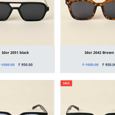
Idor 2051 black
Idor 2042 Brown
₹ 1900.00
₹ 950.00
₹ 1900.00
₹ 950.0
SALE