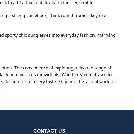
seek to add a touch of drama to their ensemble.
aking a strong comeback. Think round frames, keyhole
ted sporty chic sunglasses into everyday fashion, marrying
ation. The convenience of exploring a diverse range of
or fashion-conscious individuals. Whether you're drawn to
lection to suit every taste. Step into the virtual world of
!
CONTACT US