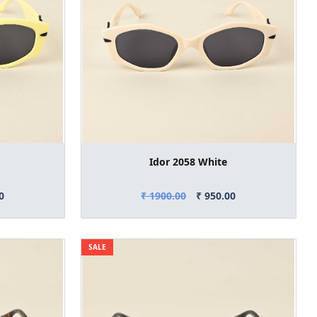
Idor 2058 White
0
₹ 1900.00
₹ 950.00
SALE