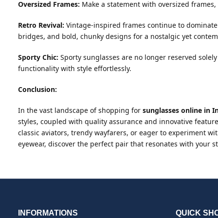
Oversized Frames:
Make a statement with oversized frames, e
Retro Revival:
Vintage-inspired frames continue to dominate 
bridges, and bold, chunky designs for a nostalgic yet contem
Sporty Chic:
Sporty sunglasses are no longer reserved solely 
functionality with style effortlessly.
Conclusion:
In the vast landscape of shopping for
sunglasses online in I
styles, coupled with quality assurance and innovative feature
classic aviators, trendy wayfarers, or eager to experiment wit
eyewear, discover the perfect pair that resonates with your
INFORMATIONS
QUICK SH