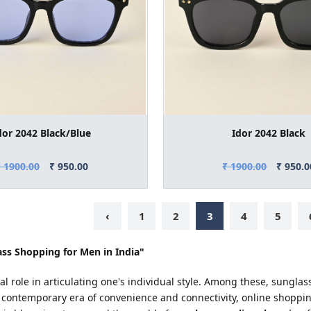
dor 2042 Black/Blue
Idor 2042 Black
₹ 1900.00
₹ 950.00
₹ 1900.00
₹ 950.0
‹
1
2
3
4
5
ss Shopping for Men in India"
tal role in articulating one's individual style. Among these, sungl
 contemporary era of convenience and connectivity, online shoppi