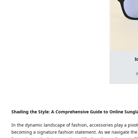
I
Shading the Style: A Comprehensive Guide to Online Sungla
In the dynamic landscape of fashion, accessories play a pivo
becoming a signature fashion statement. As we navigate the