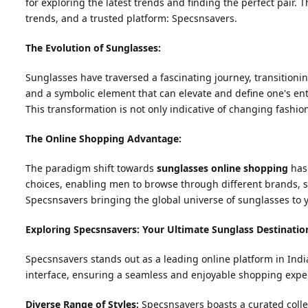
for exploring the latest trends and finding the perfect pair. 
trends, and a trusted platform: Specsnsavers.
The Evolution of Sunglasses:
Sunglasses have traversed a fascinating journey, transitionin
and a symbolic element that can elevate and define one's entir
This transformation is not only indicative of changing fashio
The Online Shopping Advantage:
The paradigm shift towards
sunglasses online shopping
has 
choices, enabling men to browse through different brands, st
Specsnsavers bringing the global universe of sunglasses to y
Exploring Specsnsavers: Your Ultimate Sunglass Destinatio
Specsnsavers stands out as a leading online platform in India
interface, ensuring a seamless and enjoyable shopping exper
Diverse Range of Styles:
Specsnsavers boasts a curated colle