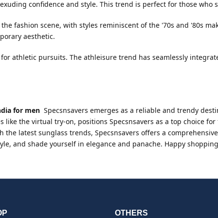
xuding confidence and style. This trend is perfect for those who 
the fashion scene, with styles reminiscent of the '70s and '80s m
porary aesthetic.
for athletic pursuits. The athleisure trend has seamlessly integra
ndia for men
Specsnsavers emerges as a reliable and trendy destin
s like the virtual try-on, positions Specsnsavers as a top choice f
h the latest sunglass trends, Specsnsavers offers a comprehensive se
 style, and shade yourself in elegance and panache. Happy shopping
OP
OTHERS