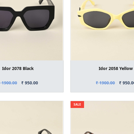
Idor 2078 Black
Idor 2058 Yellow
₹ 1900.00
₹ 950.00
₹ 1900.00
₹ 950.0
SALE