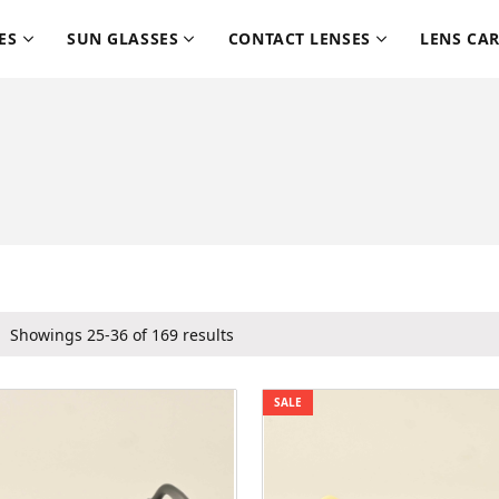
ES
SUN GLASSES
CONTACT LENSES
LENS CA
Showings 25-36 of 169 results
SALE