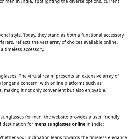
or men in India, spotlighting the diverse options, current
onal style. Today, they stand as both a functional accessory
rers, reflects the vast array of choices available online.
 a timeless accessory.
lasses. The virtual realm presents an extensive array of
o longer a concern, with online platforms such as
, making it not only convenient but also enjoyable.
f sunglasses for men, the website provides a user-friendly
d destination for
mens sunglasses online
in India:
 Whether your inclination leans towards the timeless elegance