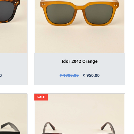
Idor 2042 Orange
0
₹ 1900.00
₹ 950.00
SALE