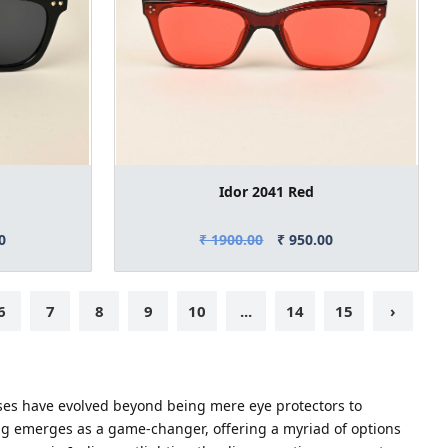
Idor 2041 Red
0
₹ 1900.00
₹ 950.00
6
7
8
9
10
...
14
15
›
asses have evolved beyond being mere eye protectors to
ng emerges as a game-changer, offering a myriad of options