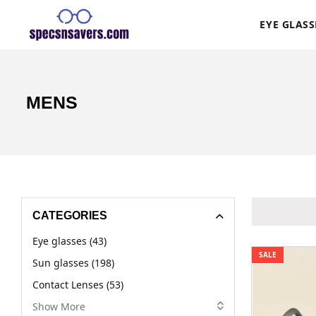
EYE GLASS
MENS
CATEGORIES
Eye glasses (43)
SALE
Sun glasses (198)
Contact Lenses (53)
Show More