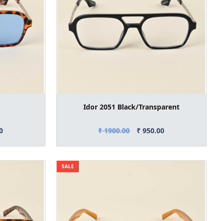
Idor 2051 Black/Transparent
0
₹ 1900.00
₹ 950.00
SALE