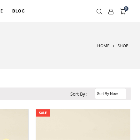
0
RE
BLOG
HOME
SHOP
Sort By :
SALE