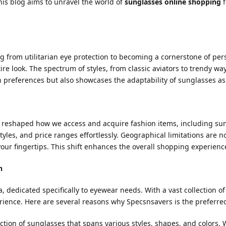
This blog aims to unravel the world of
sunglasses online shopping
f
g from utilitarian eye protection to becoming a cornerstone of pers
e look. The spectrum of styles, from classic aviators to trendy wayfa
n preferences but also showcases the adaptability of sunglasses as
reshaped how we access and acquire fashion items, including sung
yles, and price ranges effortlessly. Geographical limitations are n
our fingertips. This shift enhances the overall shopping experience
n
, dedicated specifically to eyewear needs. With a vast collection o
ience. Here are several reasons why Specsnsavers is the preferre
ction of sunglasses that spans various styles, shapes, and colors.