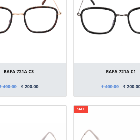
RAFA 721A C3
RAFA 721A C1
₹ 400.00
₹ 200.00
₹ 400.00
₹ 200.0
SALE