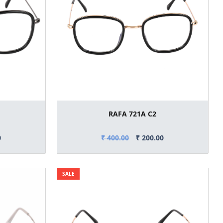
RAFA 721A C2
0
₹ 400.00
₹ 200.00
SALE