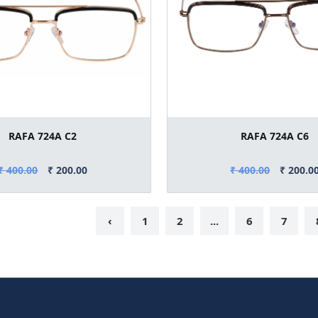
RAFA 724A C2
RAFA 724A C6
₹ 400.00
₹ 200.00
₹ 400.00
₹ 200.0
‹
1
2
...
6
7