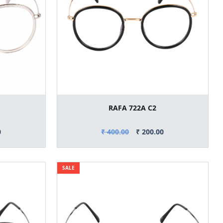
RAFA 722A C2
0
₹ 400.00
₹ 200.00
SALE