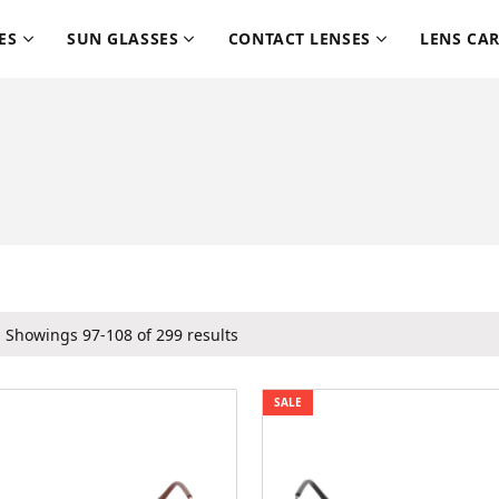
ES
SUN GLASSES
CONTACT LENSES
LENS CA
Showings 97-108 of 299 results
SALE