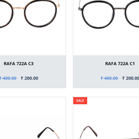
RAFA 722A C3
RAFA 722A C1
₹ 400.00
₹ 200.00
₹ 400.00
₹ 200.0
SALE