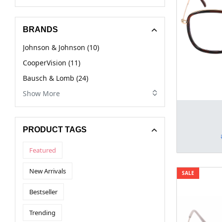
BRANDS
Johnson & Johnson (10)
CooperVision (11)
Bausch & Lomb (24)
Show More
PRODUCT TAGS
Featured
New Arrivals
SALE
Bestseller
Trending