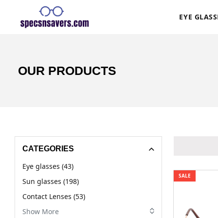
EYE GLASS
OUR PRODUCTS
CATEGORIES
Eye glasses (43)
SALE
Sun glasses (198)
Contact Lenses (53)
Show More