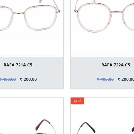
RAFA 721A C5
RAFA 722A C5
₹ 400.00
₹ 200.00
₹ 400.00
₹ 200.0
SALE