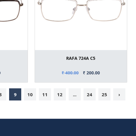
RAFA 724A C5
0
₹ 400.00
₹ 200.00
8
9
10
11
12
...
24
25
›