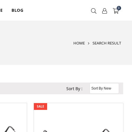
0
RE
BLOG
HOME
SEARCH RESULT
Sort By :
SALE