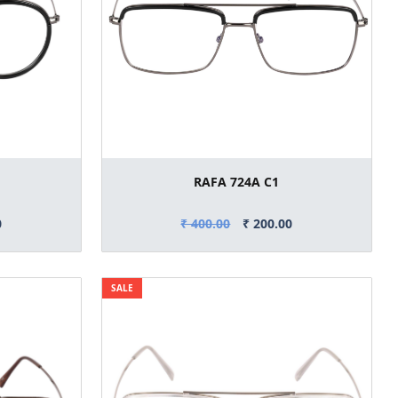
RAFA 724A C1
0
₹ 400.00
₹ 200.00
SALE