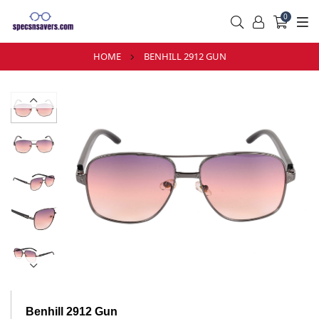
0
HOME
BENHILL 2912 GUN
Benhill 2912 Gun