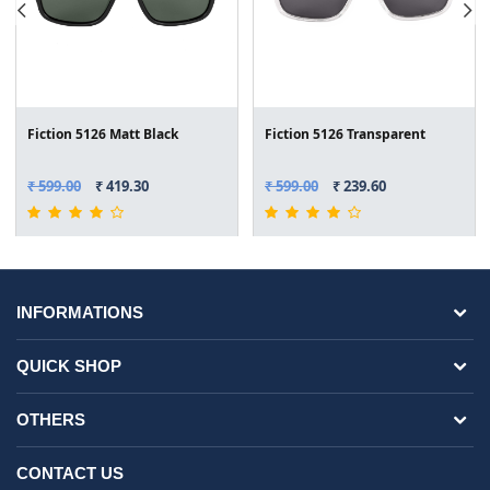
Fiction 5126 Matt Black
Fiction 5126 Transparent
₹ 599.00
₹ 419.30
₹ 599.00
₹ 239.60
INFORMATIONS
QUICK SHOP
OTHERS
CONTACT US