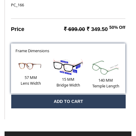
PC_166
50% Off
Price
₹ 699.00
₹ 349.50
Frame Dimensions
57 MM
15 MM
140 MM
Lens Width
Bridge Width
Temple Length
ADD TO CART