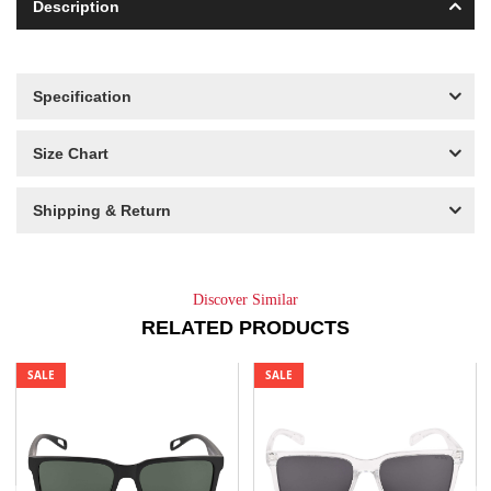
Description
Specification
Size Chart
Shipping & Return
Discover Similar
RELATED PRODUCTS
SALE
SALE