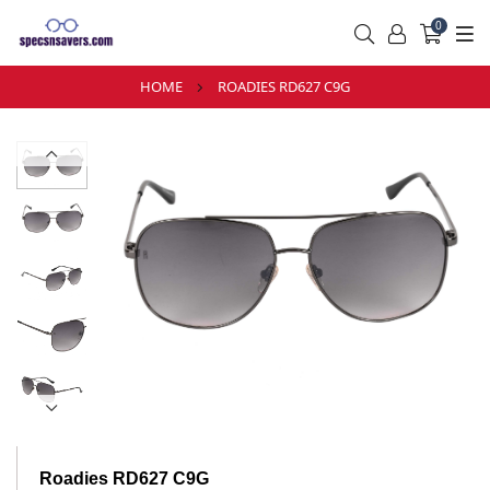
0
HOME
ROADIES RD627 C9G
Roadies RD627 C9G