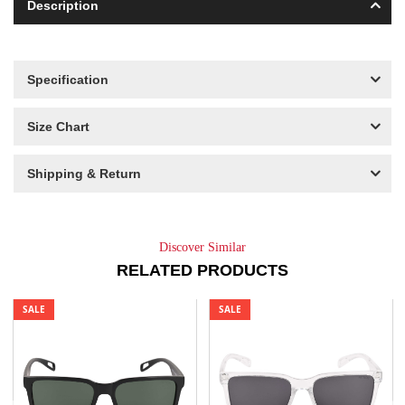
Description
Specification
Size Chart
Shipping & Return
Discover Similar
RELATED PRODUCTS
SALE
SALE