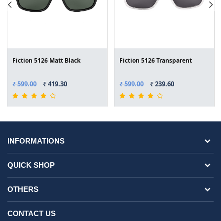
Fiction 5126 Matt Black
Fiction 5126 Transparent
₹ 599.00
₹ 419.30
₹ 599.00
₹ 239.60
INFORMATIONS
QUICK SHOP
OTHERS
CONTACT US