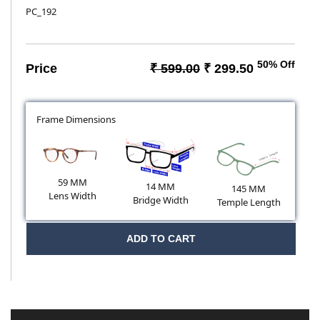
PC_192
50% Off
Price
₹ 599.00
₹ 299.50
Frame Dimensions
59 MM
14 MM
145 MM
Lens Width
Bridge Width
Temple Length
ADD TO CART