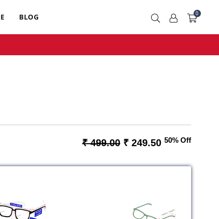
0
RE
BLOG
50% Off
₹ 499.00
₹ 249.50