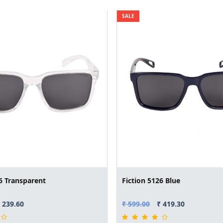
SALE
6 Transparent
Fiction 5126 Blue
 239.60
₹ 599.00
₹ 419.30