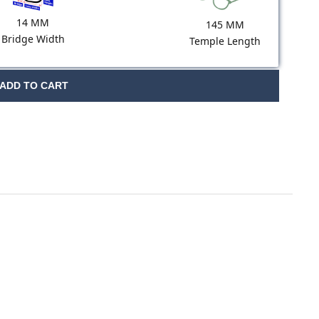
14 MM
145 MM
Bridge Width
Temple Length
ADD TO CART