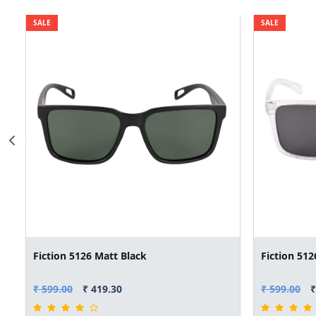
SALE
SALE
Fiction 5126 Matt Black
Fiction 512
₹ 599.00
₹ 419.30
₹ 599.00
₹