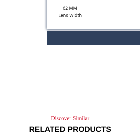
62 MM
Lens Width
Discover Similar
RELATED PRODUCTS