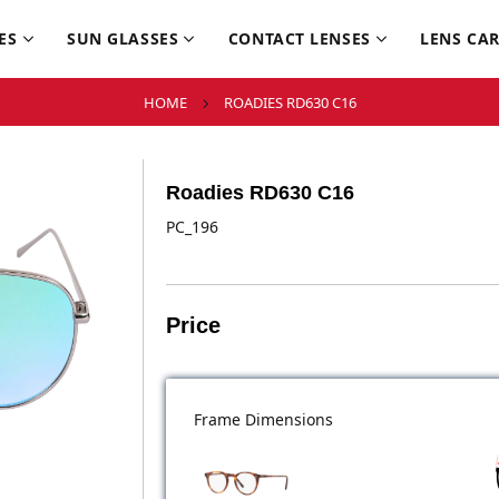
ES
SUN GLASSES
CONTACT LENSES
LENS CA
HOME
ROADIES RD630 C16
Roadies RD630 C16
PC_196
Price
Frame Dimensions