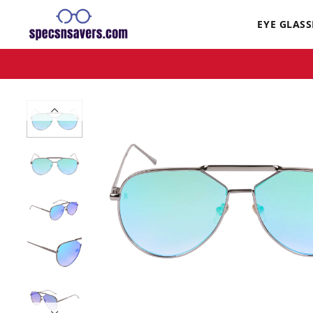
EYE GLASS