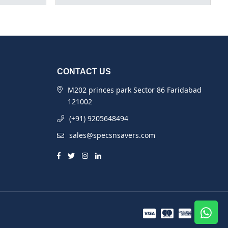
CONTACT US
M202 princes park Sector 86 Faridabad
121002
(+91) 9205648494
sales@specsnsavers.com