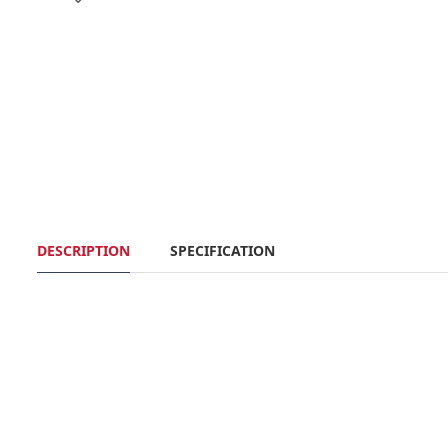
DESCRIPTION
SPECIFICATION