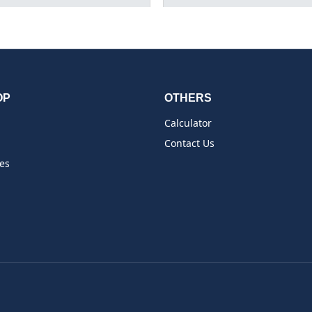
OP
OTHERS
Calculator
Contact Us
es