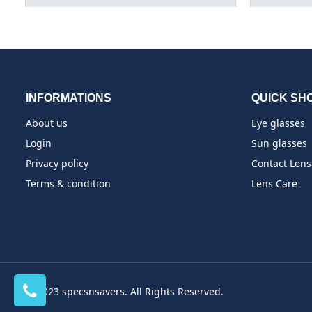
INFORMATIONS
QUICK SH
About us
Eye glasses
Login
Sun glasses
Privacy policy
Contact Lens
Terms & condition
Lens Care
© 2023 specsnsavers. All Rights Reserved.