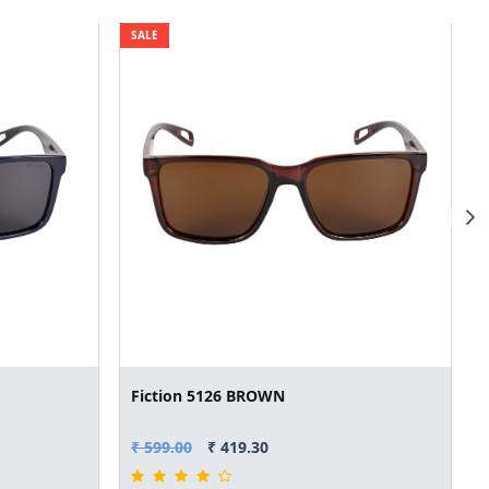
SALE
Fiction 5126 BROWN
₹ 599.00
₹ 419.30