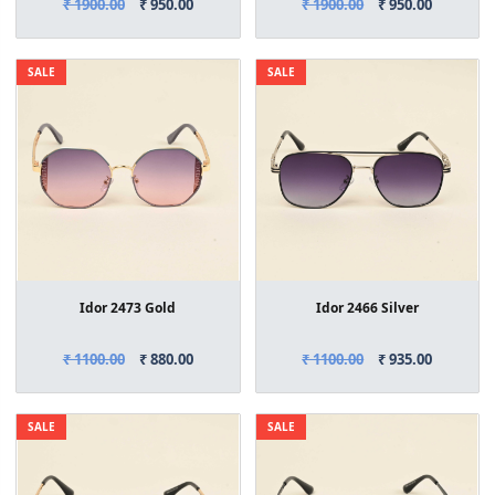
₹ 1900.00
₹ 950.00
₹ 1900.00
₹ 950.00
SALE
SALE
Idor 2473 Gold
Idor 2466 Silver
₹ 1100.00
₹ 880.00
₹ 1100.00
₹ 935.00
SALE
SALE