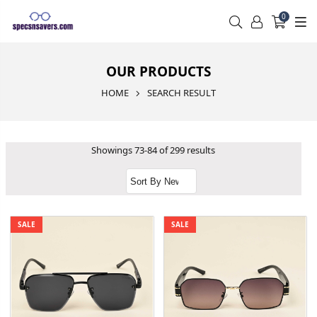
0
OUR PRODUCTS
HOME
SEARCH RESULT
Showings 73-84 of 299 results
SALE
SALE