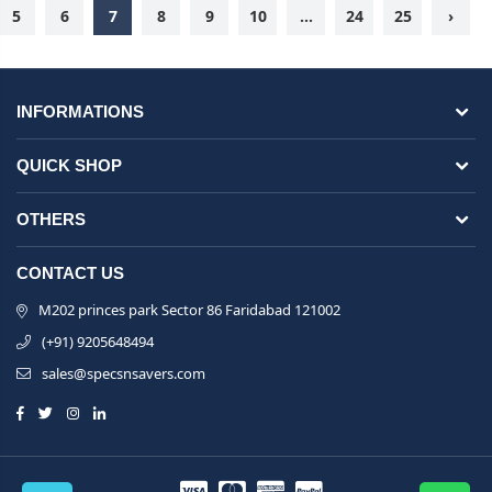
5
6
7
8
9
10
...
24
25
›
INFORMATIONS
QUICK SHOP
OTHERS
CONTACT US
M202 princes park Sector 86 Faridabad 121002
(+91) 9205648494
sales@specsnsavers.com