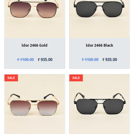
Idor 2466 Gold
Idor 2466 Black
₹ 1100.00
₹ 935.00
₹ 1100.00
₹ 935.00
SALE
SALE