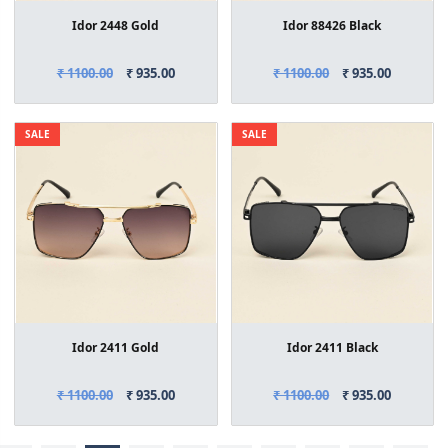
Idor 2448 Gold
Idor 88426 Black
₹ 1100.00
₹ 935.00
₹ 1100.00
₹ 935.00
SALE
SALE
Idor 2411 Gold
Idor 2411 Black
₹ 1100.00
₹ 935.00
₹ 1100.00
₹ 935.00