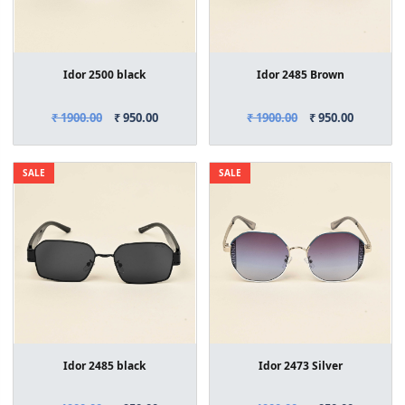
Idor 2500 black
Idor 2485 Brown
₹ 1900.00
₹ 950.00
₹ 1900.00
₹ 950.00
SALE
SALE
Idor 2485 black
Idor 2473 Silver