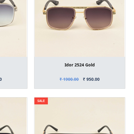
Idor 2524 Gold
0
₹ 1900.00
₹ 950.00
SALE