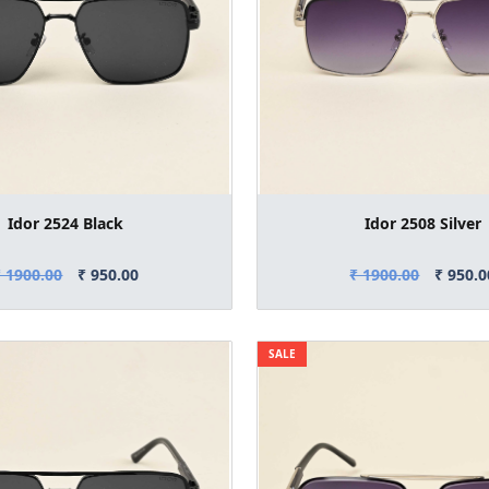
Idor 2524 Black
Idor 2508 Silver
₹ 1900.00
₹ 950.00
₹ 1900.00
₹ 950.0
SALE