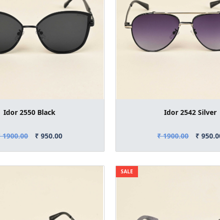
Idor 2550 Black
Idor 2542 Silver
₹ 1900.00
₹ 950.00
₹ 1900.00
₹ 950.0
SALE