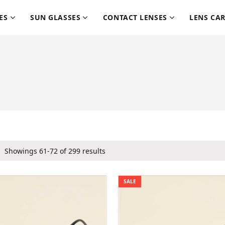
ES
SUN GLASSES
CONTACT LENSES
LENS CA
Showings 61-72 of 299 results
SALE