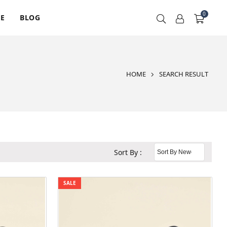
0
RE
BLOG
HOME
SEARCH RESULT
Sort By :
SALE