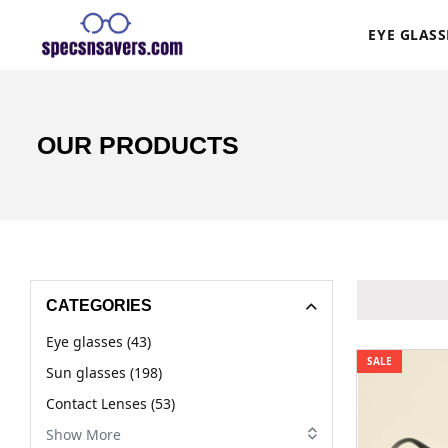
EYE GLASS
OUR PRODUCTS
CATEGORIES
Eye glasses (43)
SALE
Sun glasses (198)
Contact Lenses (53)
Show More