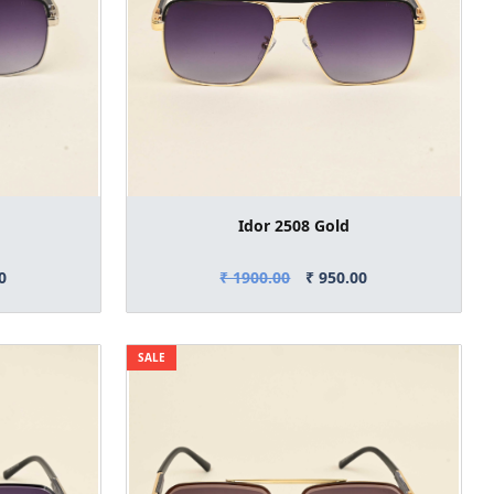
Idor 2508 Gold
0
₹ 1900.00
₹ 950.00
SALE