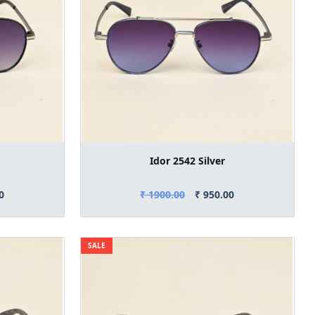
Idor 2542 Silver
0
₹ 1900.00
₹ 950.00
SALE