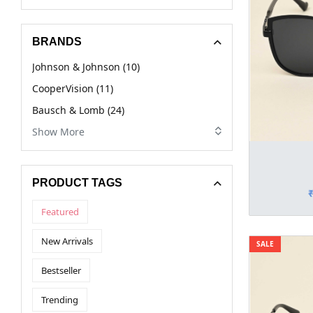
BRANDS
Johnson & Johnson (10)
CooperVision (11)
Bausch & Lomb (24)
Show More
PRODUCT TAGS
Featured
New Arrivals
SALE
Bestseller
Trending