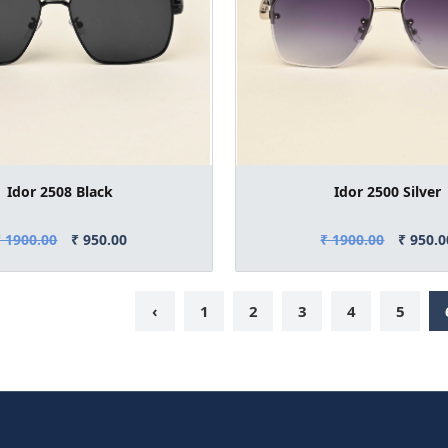
Idor 2508 Black
Idor 2500 Silver
₹ 1900.00
₹ 950.00
₹ 1900.00
₹ 950.0
‹
1
2
3
4
5