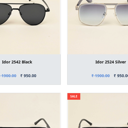
Idor 2542 Black
Idor 2524 Silver
₹ 1900.00
₹ 950.00
₹ 1900.00
₹ 950.0
SALE