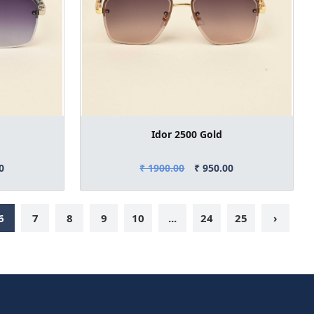
Idor 2500 Gold
0
₹ 1900.00
₹ 950.00
6
7
8
9
10
...
24
25
›