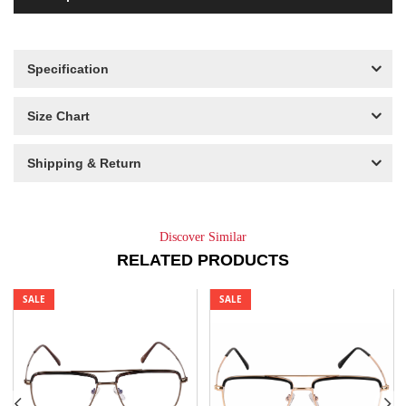
Specification
Size Chart
Shipping & Return
Discover Similar
RELATED PRODUCTS
SALE
SALE