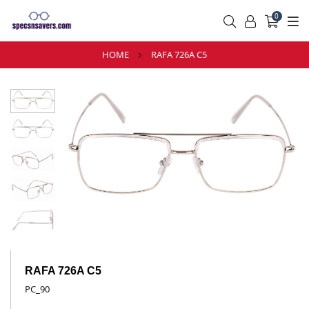
0
HOME
RAFA 726A C5
RAFA 726A C5
PC_90