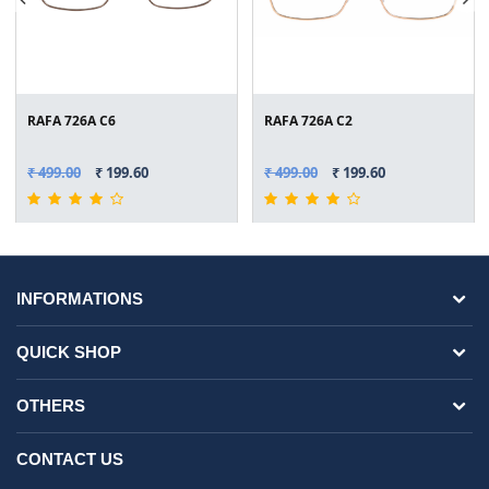
RAFA 726A C6
RAFA 726A C2
₹ 499.00
₹ 199.60
₹ 499.00
₹ 199.60
INFORMATIONS
QUICK SHOP
OTHERS
CONTACT US