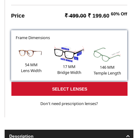
60% Off
Price
₹ 499.00
₹ 199.60
Frame Dimensions
54 MM
17 MM
146 MM
Lens Width
Bridge Width
Temple Length
SELECT LENSES
Don't need prescription lenses?
Description