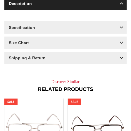
Description
Specification
Size Chart
Shipping & Return
Discover Similar
RELATED PRODUCTS
SALE
SALE