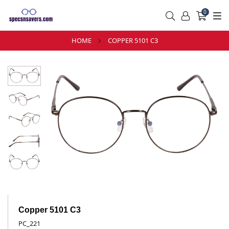
0
HOME
COPPER 5101 C3
Copper 5101 C3
PC_221