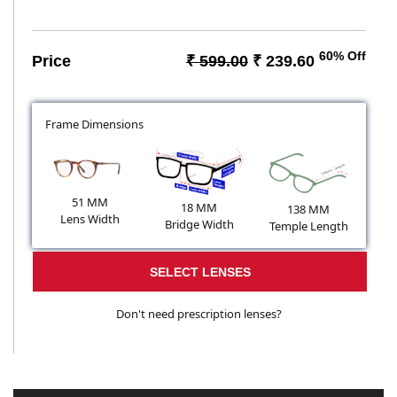
60% Off
Price
₹ 599.00
₹ 239.60
Frame Dimensions
51 MM
18 MM
138 MM
Lens Width
Bridge Width
Temple Length
SELECT LENSES
Don't need prescription lenses?