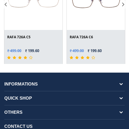
RAFA 726A C5
RAFA 726A C6
₹ 499.00
₹ 199.60
₹ 499.00
₹ 199.60
INFORMATIONS
QUICK SHOP
OTHERS
CONTACT US