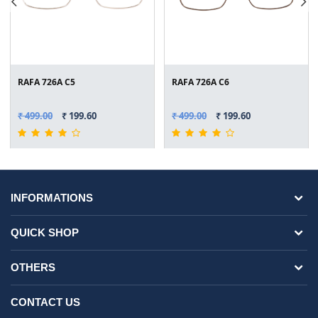
RAFA 726A C5
RAFA 726A C6
₹ 499.00
₹ 199.60
₹ 499.00
₹ 199.60
INFORMATIONS
QUICK SHOP
OTHERS
CONTACT US