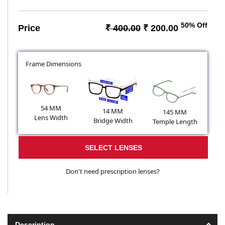
50% Off
Price
₹ 400.00
₹ 200.00
Frame Dimensions
54 MM
14 MM
145 MM
Lens Width
Bridge Width
Temple Length
SELECT LENSES
Don't need prescription lenses?
Description