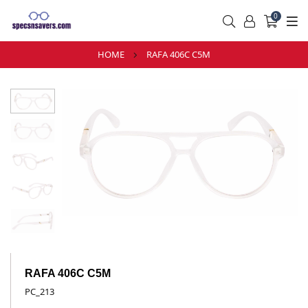
0
HOME
RAFA 406C C5M
RAFA 406C C5M
PC_213