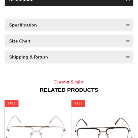
Specification
Size Chart
Shipping & Return
Discover Similar
RELATED PRODUCTS
SALE
SALE