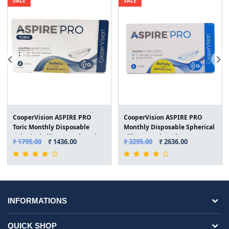
SALE
SALE
CooperVision ASPIRE PRO
CooperVision ASPIRE PRO
Toric Monthly Disposable
Monthly Disposable Spherical
Spherical Silicone Hydrogel
Silicone Hydrogel Lenses (6
₹ 1795.00
₹ 1436.00
₹ 3295.00
₹ 2636.00
Lenses (3 Lenses/Box)
Lenses/Box)
INFORMATIONS
QUICK SHOP