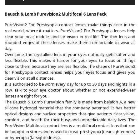
Bausch & Lomb Purevision2 Multifocal 6 Lens Pack
PureVision2 For Presbyopia contact lenses make things clear in the
real world, where it matters. PureVision2 For Presbyopia lenses help
clear your near, middle, and far vision in real life. The thin lens and
rounded edges of these lenses make them comfortable to wear all
day.
Over time, the crystalline lens in your eyes naturally gets stiffer and
less flexible. This makes it harder for your eyes to focus on things
close to them because they are less flexible. The shape of PureVision2
for Presbyopia contact lenses helps your eyes focus and gives you
clear vision at all distances.
It is authorised to be worn every day for up to 30 days and nights in a
row. Talk to your eye doctor about whether or not extended-wear
lenses are right for you.
The Bausch & Lomb PureVision family is made from balafon A, a new
silicone hydrogel material that the company patented. It has better
optical designs and surface properties that give patients clear vision,
comfort, and health for their busy and unpredictable daily lives. The
PureVision Multifocal contact lens is a multifocal contact lens that can
be bought in stores and is used to treat presbyopia (nearsightedness)
or hyperopia (farsightedness).