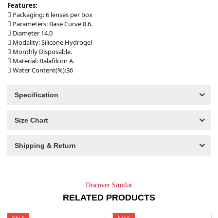
Features:
 Packaging: 6 lenses per box
 Parameters: Base Curve 8.6.
 Diameter 14.0
 Modality: Silicone Hydrogel
 Monthly Disposable.
 Material: Balafilcon A.
 Water Content(%):36
Specification
Size Chart
Shipping & Return
Discover Similar
RELATED PRODUCTS