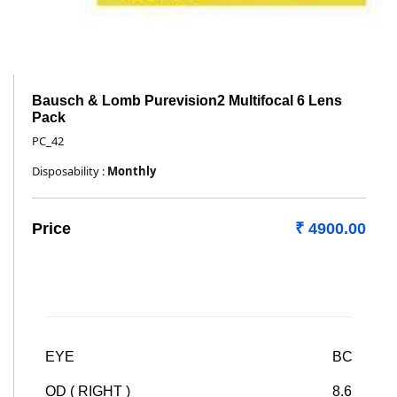
Bausch & Lomb Purevision2 Multifocal 6 Lens
Pack
PC_42
Disposability :
Monthly
Price
₹ 4900.00
EYE
BC
OD ( RIGHT )
8.6