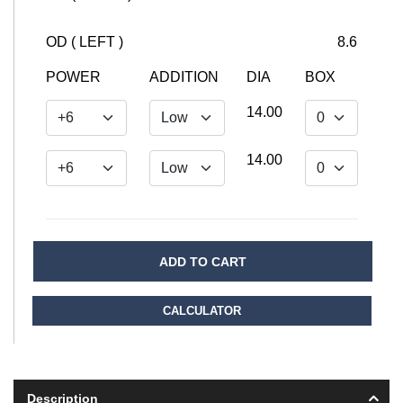
OD ( LEFT )
8.6
POWER
ADDITION
DIA
BOX
14.00
14.00
ADD TO CART
CALCULATOR
Description