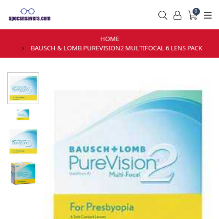
0
HOME
BAUSCH & LOMB PUREVISION2 MULTIFOCAL 6 LENS PACK