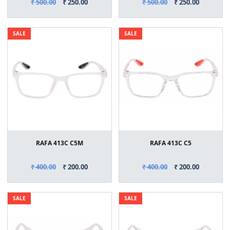
₹ 500.00
₹ 250.00
₹ 500.00
₹ 250.00
SALE
SALE
RAFA 413C C5M
RAFA 413C C5
₹ 400.00
₹ 200.00
₹ 400.00
₹ 200.00
SALE
SALE