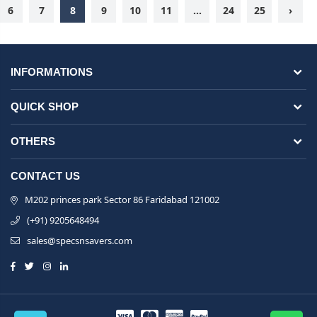
6
7
8
9
10
11
...
24
25
›
INFORMATIONS
QUICK SHOP
OTHERS
CONTACT US
M202 princes park Sector 86 Faridabad 121002
(+91) 9205648494
sales@specsnsavers.com