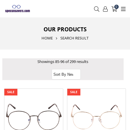
0
OUR PRODUCTS
HOME
SEARCH RESULT
Showings 85-96 of 299 results
SALE
SALE