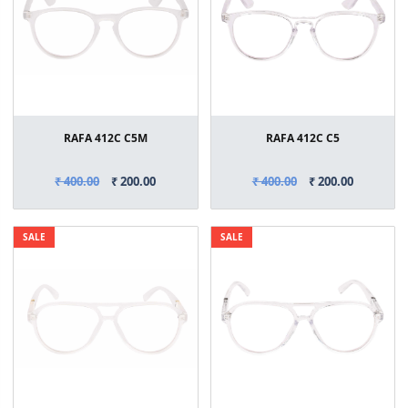
RAFA 412C C5M
RAFA 412C C5
₹ 400.00
₹ 200.00
₹ 400.00
₹ 200.00
SALE
SALE