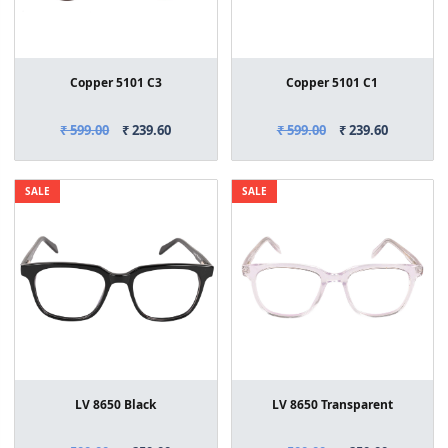
Copper 5101 C3
Copper 5101 C1
₹ 599.00
₹ 239.60
₹ 599.00
₹ 239.60
SALE
SALE
LV 8650 Black
LV 8650 Transparent