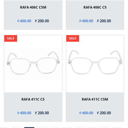
RAFA 406C C5M
RAFA 406C C5
₹ 400.00
₹ 200.00
₹ 400.00
₹ 200.00
SALE
SALE
RAFA 411C C5
RAFA 411C C5M
₹ 400.00
₹ 200.00
₹ 400.00
₹ 200.00