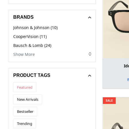
BRANDS
Johnson & Johnson (10)
CooperVision (11)
Bausch & Lomb (24)
Show More
Id
PRODUCT TAGS
Featured
New Arrivals
SALE
Bestseller
Trending