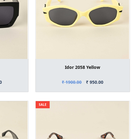
Idor 2058 Yellow
0
₹ 1900.00
₹ 950.00
SALE