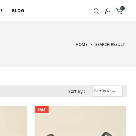
0
RE
BLOG
HOME
SEARCH RESULT
Sort By :
SALE