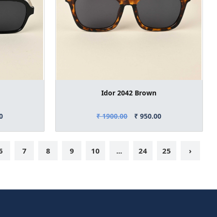
Idor 2042 Brown
0
₹ 1900.00
₹ 950.00
6
7
8
9
10
...
24
25
›