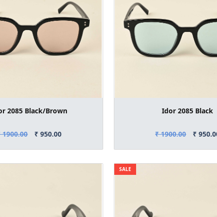
or 2085 Black/Brown
Idor 2085 Black
₹ 1900.00
₹ 950.00
₹ 1900.00
₹ 950.0
SALE