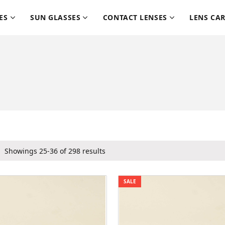
ES
SUN GLASSES
CONTACT LENSES
LENS CA
Showings 25-36 of 298 results
SALE