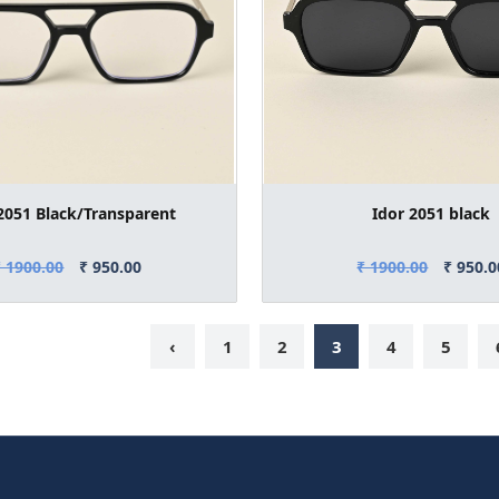
2051 Black/Transparent
Idor 2051 black
₹ 1900.00
₹ 950.00
₹ 1900.00
₹ 950.0
‹
1
2
3
4
5