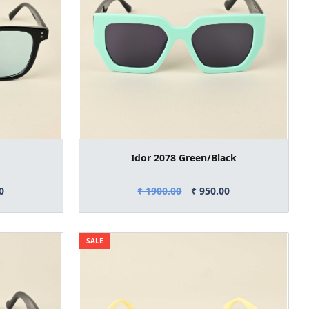
Idor 2078 Green/Black
0
₹ 1900.00
₹ 950.00
SALE