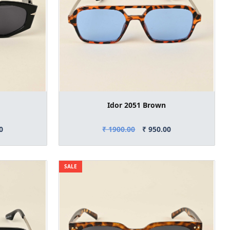
Idor 2051 Brown
0
₹ 1900.00
₹ 950.00
SALE