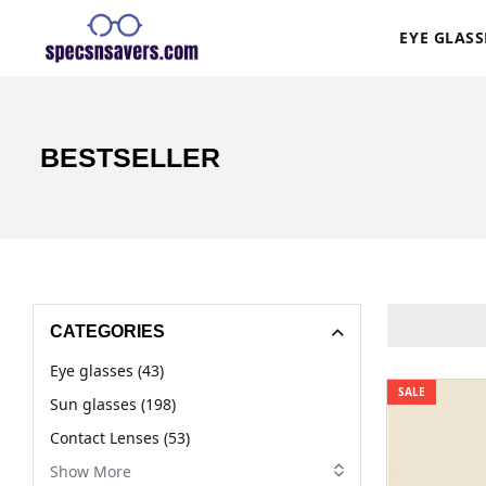
EYE GLASS
BESTSELLER
CATEGORIES
Eye glasses (43)
SALE
Sun glasses (198)
Contact Lenses (53)
Show More