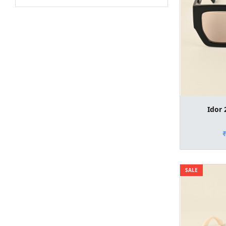
Idor 
SALE