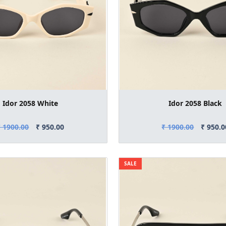
Idor 2058 White
Idor 2058 Black
₹ 1900.00
₹ 950.00
₹ 1900.00
₹ 950.0
SALE