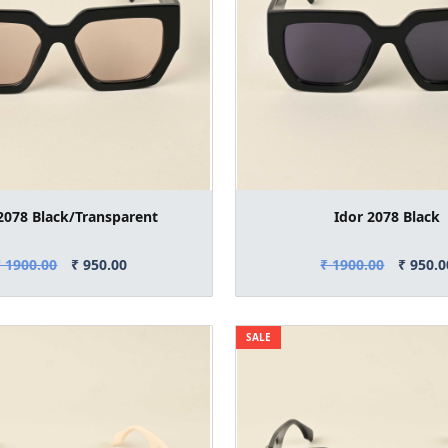
2078 Black/Transparent
Idor 2078 Black
₹ 1900.00
₹ 950.00
₹ 1900.00
₹ 950.0
SALE