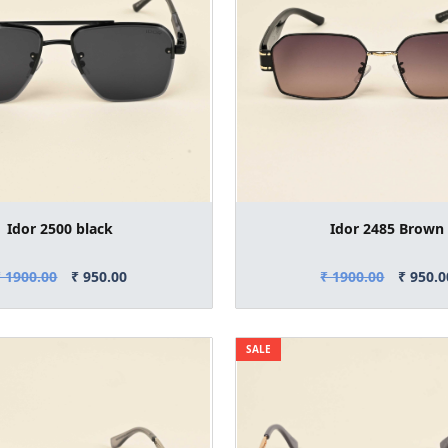
Idor 2500 black
Idor 2485 Brown
₹ 1900.00
₹ 950.00
₹ 1900.00
₹ 950.0
SALE