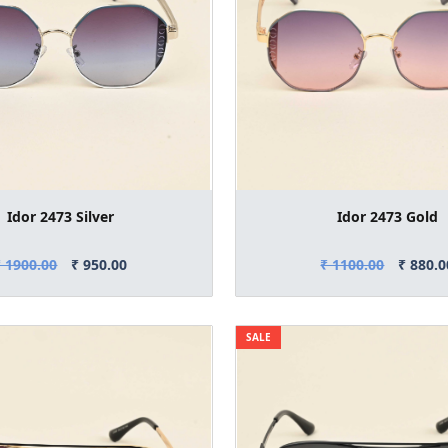
Idor 2473 Silver
Idor 2473 Gold
₹ 1900.00
₹ 950.00
₹ 1100.00
₹ 880.0
SALE