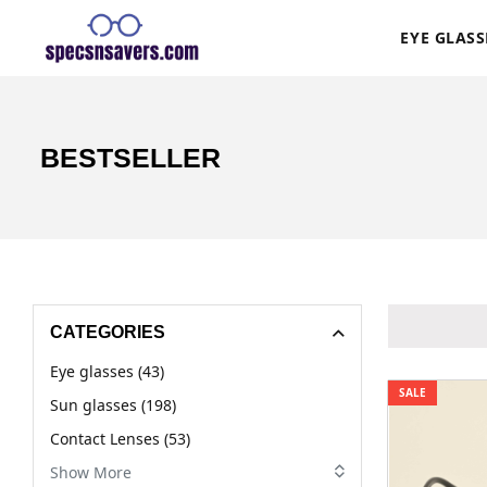
EYE GLASS
BESTSELLER
CATEGORIES
Eye glasses (43)
SALE
Sun glasses (198)
Contact Lenses (53)
Show More