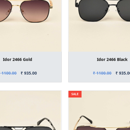
Idor 2466 Gold
Idor 2466 Black
₹ 1100.00
₹ 935.00
₹ 1100.00
₹ 935.0
SALE