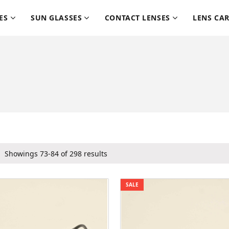
ES
SUN GLASSES
CONTACT LENSES
LENS CA
Showings 73-84 of 298 results
SALE