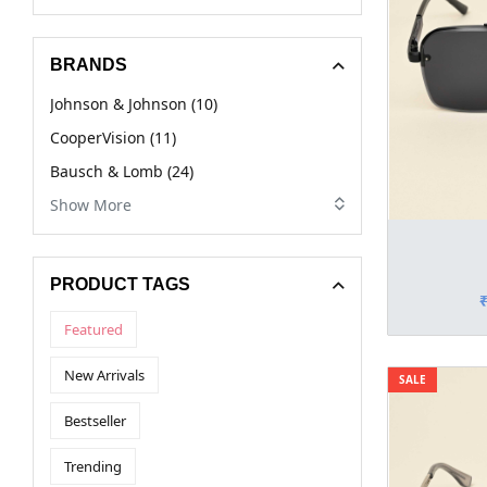
BRANDS
Johnson & Johnson (10)
CooperVision (11)
Bausch & Lomb (24)
Show More
PRODUCT TAGS
Featured
New Arrivals
SALE
Bestseller
Trending