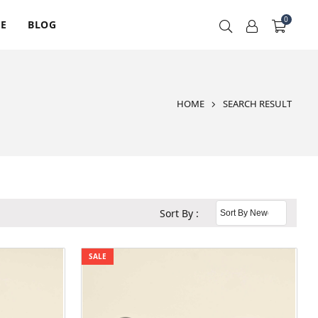
0
RE
BLOG
HOME
SEARCH RESULT
Sort By :
SALE