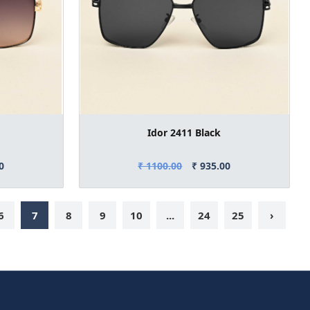
Idor 2411 Black
0
₹ 1100.00
₹ 935.00
6
7
8
9
10
...
24
25
›