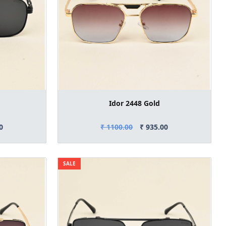
Idor 2448 Gold
0
₹ 1100.00
₹ 935.00
SALE