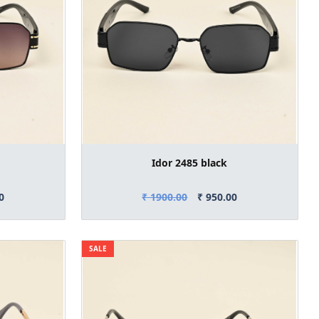
Idor 2485 black
0
₹ 1900.00
₹ 950.00
SALE