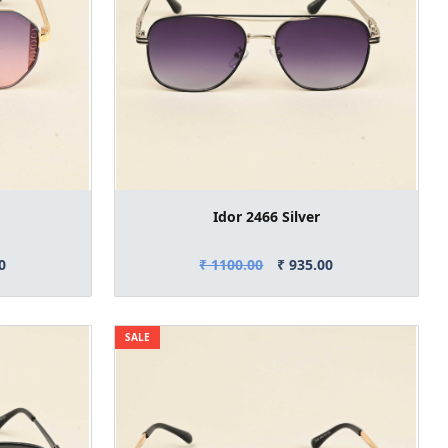
Idor 2466 Silver
0
₹ 1100.00
₹ 935.00
SALE