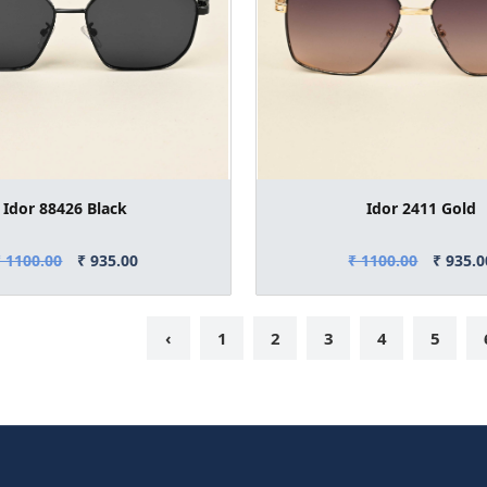
Idor 88426 Black
Idor 2411 Gold
₹ 1100.00
₹ 935.00
₹ 1100.00
₹ 935.0
‹
1
2
3
4
5