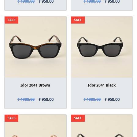
₹ 1900.00
₹ 950.00
₹ 1900.00
₹ 950.00
SALE
SALE
Idor 2041 Brown
Idor 2041 Black
₹ 1900.00
₹ 950.00
₹ 1900.00
₹ 950.00
SALE
SALE