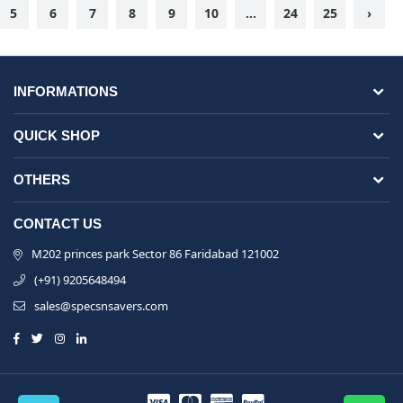
5
6
7
8
9
10
...
24
25
›
INFORMATIONS
QUICK SHOP
OTHERS
CONTACT US
M202 princes park Sector 86 Faridabad 121002
(+91) 9205648494
sales@specsnsavers.com