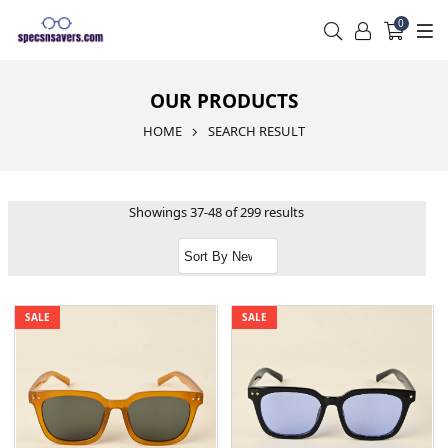
0
OUR PRODUCTS
HOME
SEARCH RESULT
Showings 37-48 of 299 results
SALE
SALE