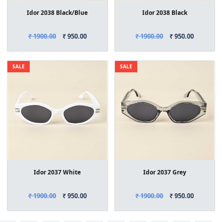
Idor 2038 Black/Blue
Idor 2038 Black
₹ 1900.00
₹ 950.00
₹ 1900.00
₹ 950.00
SALE
SALE
Idor 2037 White
Idor 2037 Grey
₹ 1900.00
₹ 950.00
₹ 1900.00
₹ 950.00