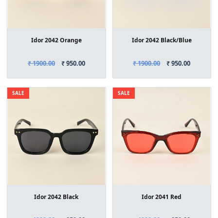
Idor 2042 Orange
Idor 2042 Black/Blue
₹ 1900.00
₹ 950.00
₹ 1900.00
₹ 950.00
SALE
SALE
Idor 2042 Black
Idor 2041 Red