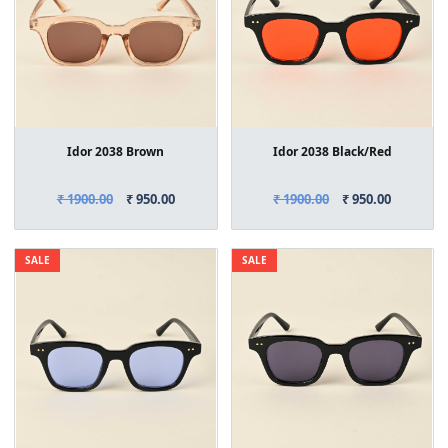
Idor 2038 Brown
Idor 2038 Black/Red
₹ 1900.00
₹ 950.00
₹ 1900.00
₹ 950.00
SALE
SALE