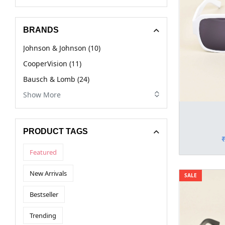
BRANDS
Johnson & Johnson (10)
CooperVision (11)
Bausch & Lomb (24)
Show More
PRODUCT TAGS
Featured
New Arrivals
SALE
Bestseller
Trending