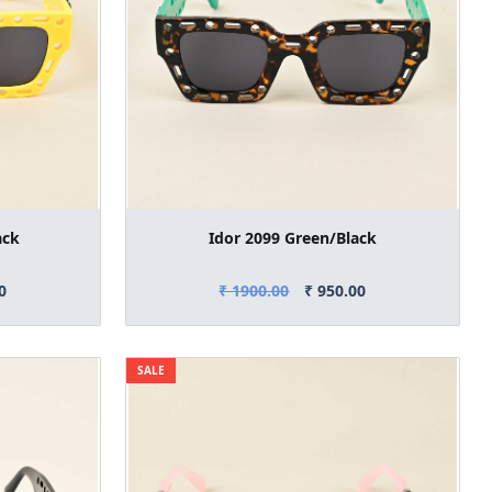
ack
Idor 2099 Green/Black
0
₹ 1900.00
₹ 950.00
SALE