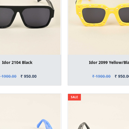
Idor 2104 Black
Idor 2099 Yellow/Bl
₹ 1900.00
₹ 950.00
₹ 1900.00
₹ 950.0
SALE