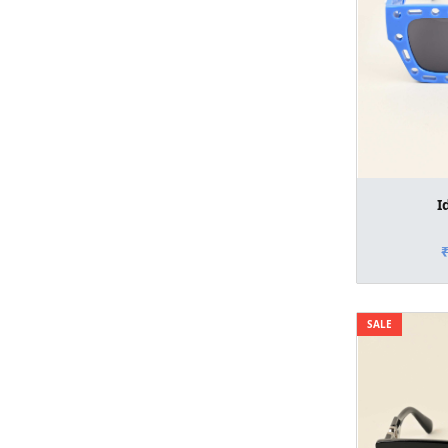
I
SALE