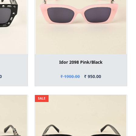
Idor 2098 Pink/Black
0
₹ 1900.00
₹ 950.00
SALE