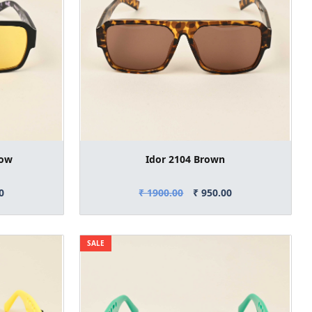
low
Idor 2104 Brown
0
₹ 1900.00
₹ 950.00
SALE