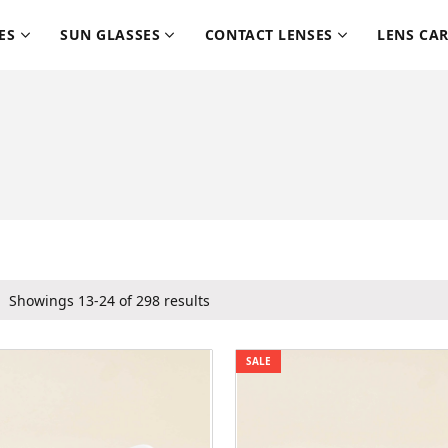
ES
SUN GLASSES
CONTACT LENSES
LENS CA
Showings 13-24 of 298 results
SALE