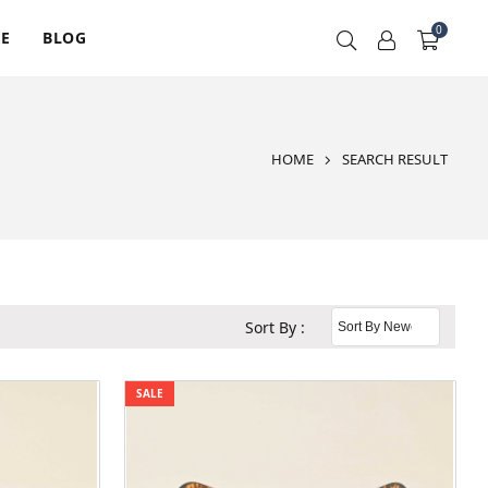
0
RE
BLOG
HOME
SEARCH RESULT
Sort By :
SALE