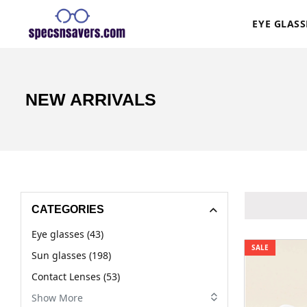
EYE GLASS
NEW ARRIVALS
CATEGORIES
Eye glasses (43)
SALE
Sun glasses (198)
Contact Lenses (53)
Show More