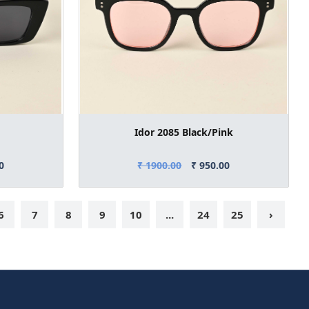
Idor 2085 Black/Pink
0
₹ 1900.00
₹ 950.00
6
7
8
9
10
...
24
25
›