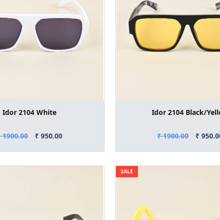
Idor 2104 White
Idor 2104 Black/Yel
₹ 1900.00
₹ 950.00
₹ 1900.00
₹ 950.0
SALE