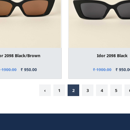
or 2098 Black/Brown
Idor 2098 Black
₹ 1900.00
₹ 950.00
₹ 1900.00
₹ 950.0
‹
1
2
3
4
5