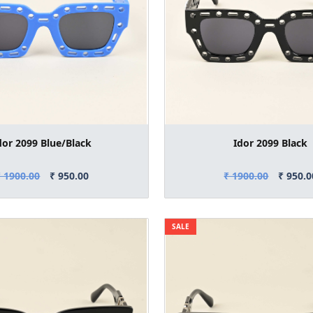
dor 2099 Blue/Black
Idor 2099 Black
₹ 1900.00
₹ 950.00
₹ 1900.00
₹ 950.0
SALE