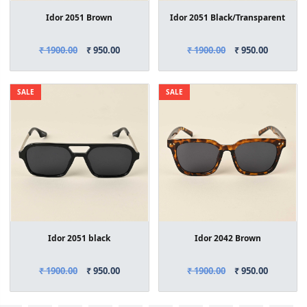
Idor 2051 Brown
Idor 2051 Black/Transparent
₹ 1900.00
₹ 950.00
₹ 1900.00
₹ 950.00
SALE
SALE
Idor 2051 black
Idor 2042 Brown
₹ 1900.00
₹ 950.00
₹ 1900.00
₹ 950.00