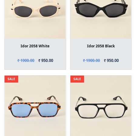
Idor 2058 White
Idor 2058 Black
₹ 1900.00
₹ 950.00
₹ 1900.00
₹ 950.00
SALE
SALE