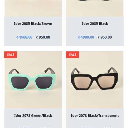
Idor 2085 Black/Brown
Idor 2085 Black
₹ 1900.00
₹ 950.00
₹ 1900.00
₹ 950.00
SALE
SALE
Idor 2078 Green/Black
Idor 2078 Black/Transparent