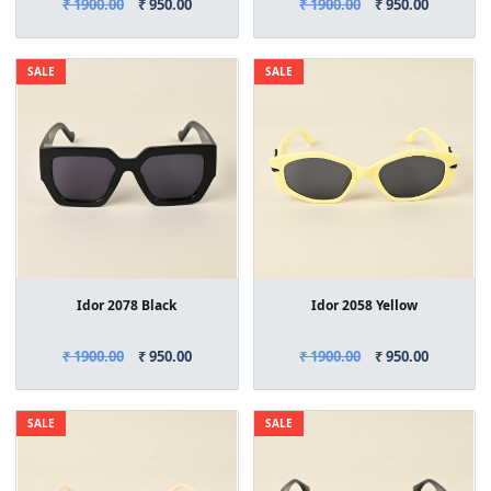
₹ 1900.00
₹ 950.00
₹ 1900.00
₹ 950.00
SALE
SALE
Idor 2078 Black
Idor 2058 Yellow
₹ 1900.00
₹ 950.00
₹ 1900.00
₹ 950.00
SALE
SALE