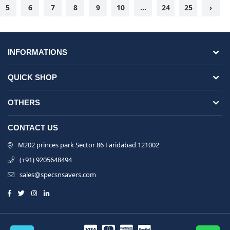
5
6
7
8
9
10
...
24
25
›
INFORMATIONS
QUICK SHOP
OTHERS
CONTACT US
M202 princes park Sector 86 Faridabad 121002
(+91) 9205648494
sales@specsnsavers.com