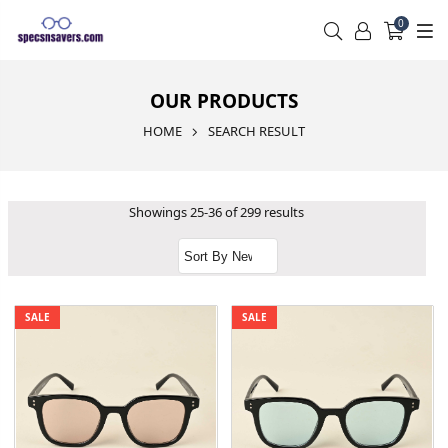
0
OUR PRODUCTS
HOME
SEARCH RESULT
Showings 25-36 of 299 results
SALE
SALE