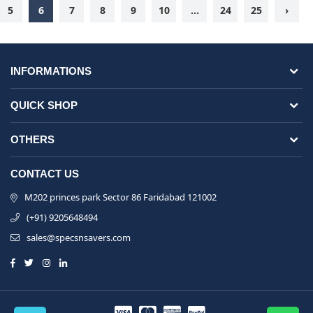
5
6
7
8
9
10
...
24
25
›
INFORMATIONS
QUICK SHOP
OTHERS
CONTACT US
M202 princes park Sector 86 Faridabad 121002
(+91) 9205648494
sales@specsnsavers.com