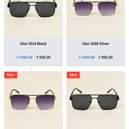
Idor 2524 Black
Idor 2508 Silver
₹ 1900.00
₹ 950.00
₹ 1900.00
₹ 950.00
SALE
SALE