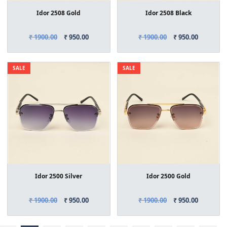
Idor 2508 Gold
Idor 2508 Black
₹ 1900.00
₹ 950.00
₹ 1900.00
₹ 950.00
SALE
SALE
Idor 2500 Silver
Idor 2500 Gold
₹ 1900.00
₹ 950.00
₹ 1900.00
₹ 950.00