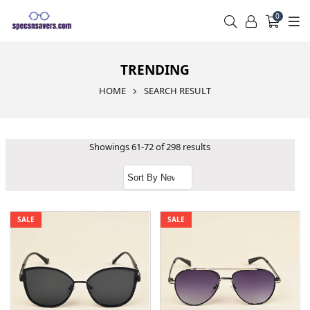
0
TRENDING
HOME
SEARCH RESULT
Showings 61-72 of 298 results
SALE
SALE