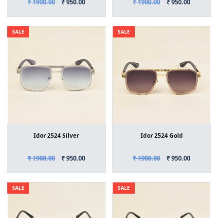
₹ 1900.00
₹ 950.00
₹ 1900.00
₹ 950.00
SALE
SALE
Idor 2524 Silver
Idor 2524 Gold
₹ 1900.00
₹ 950.00
₹ 1900.00
₹ 950.00
SALE
SALE