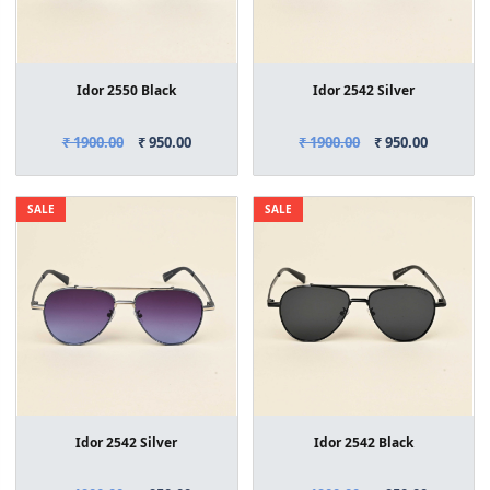
Idor 2550 Black
Idor 2542 Silver
₹ 1900.00
₹ 950.00
₹ 1900.00
₹ 950.00
SALE
SALE
Idor 2542 Silver
Idor 2542 Black