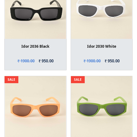
Idor 2036 Black
Idor 2030 White
₹ 1900.00
₹ 950.00
₹ 1900.00
₹ 950.00
SALE
SALE