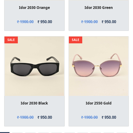
Idor 2030 Orange
Idor 2030 Green
₹ 1900.00
₹ 950.00
₹ 1900.00
₹ 950.00
SALE
SALE
Idor 2030 Black
Idor 2550 Gold
₹ 1900.00
₹ 950.00
₹ 1900.00
₹ 950.00