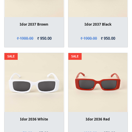
Idor 2037 Brown
Idor 2037 Black
₹ 1900.00
₹ 950.00
₹ 1900.00
₹ 950.00
SALE
SALE
Idor 2036 White
Idor 2036 Red