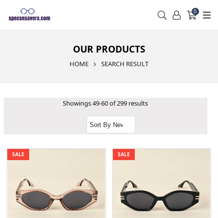
0
OUR PRODUCTS
HOME
SEARCH RESULT
Showings 49-60 of 299 results
SALE
SALE