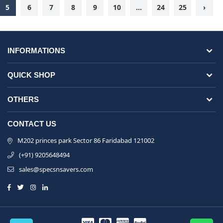
5
6
7
8
9
10
...
24
25
›
INFORMATIONS
QUICK SHOP
OTHERS
CONTACT US
M202 princes park Sector 86 Faridabad 121002
(+91) 9205648494
sales@specsnsavers.com