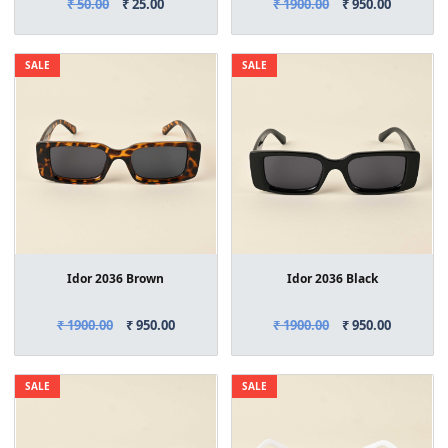
₹ 50.00
₹ 25.00
₹ 1900.00
₹ 950.00
SALE
SALE
Idor 2036 Brown
Idor 2036 Black
₹ 1900.00
₹ 950.00
₹ 1900.00
₹ 950.00
SALE
SALE