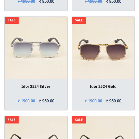
₹ 1900.00
₹ 950.00
₹ 1900.00
₹ 950.00
SALE
SALE
Idor 2524 Silver
Idor 2524 Gold
₹ 1900.00
₹ 950.00
₹ 1900.00
₹ 950.00
SALE
SALE