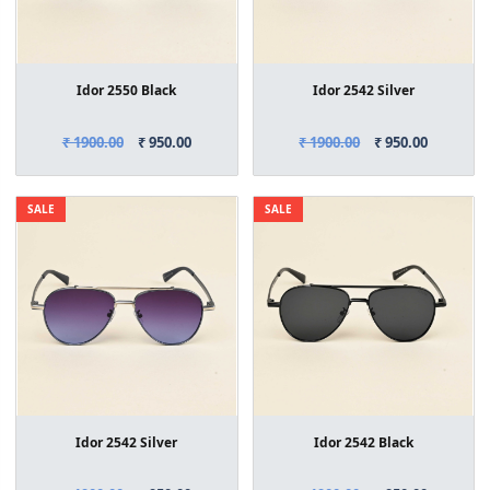
Idor 2550 Black
Idor 2542 Silver
₹ 1900.00
₹ 950.00
₹ 1900.00
₹ 950.00
SALE
SALE
Idor 2542 Silver
Idor 2542 Black