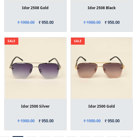
Idor 2508 Gold
Idor 2508 Black
₹ 1900.00
₹ 950.00
₹ 1900.00
₹ 950.00
SALE
SALE
Idor 2500 Silver
Idor 2500 Gold
₹ 1900.00
₹ 950.00
₹ 1900.00
₹ 950.00