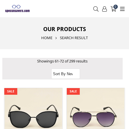
0
OUR PRODUCTS
HOME
SEARCH RESULT
Showings 61-72 of 299 results
SALE
SALE