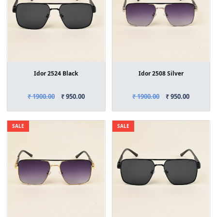
Idor 2524 Black
Idor 2508 Silver
₹ 1900.00
₹ 950.00
₹ 1900.00
₹ 950.00
SALE
SALE