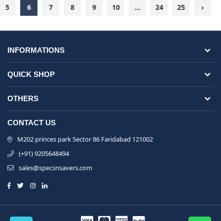
5
6
7
8
9
10
...
24
25
›
INFORMATIONS
QUICK SHOP
OTHERS
CONTACT US
M202 princes park Sector 86 Faridabad 121002
(+91) 9205648494
sales@specsnsavers.com